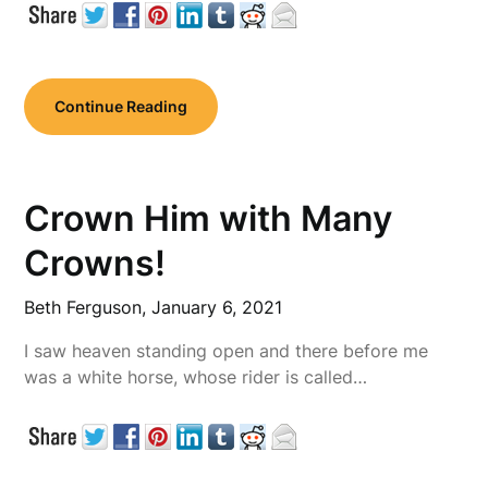
Continue Reading
Crown Him with Many
Crowns!
Beth Ferguson,
January 6, 2021
I saw heaven standing open and there before me
was a white horse, whose rider is called…