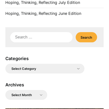
Hoping, Thinking, Reflecting July Edition
Hoping, Thinking, Reflecting June Edition
Search
for:
Categories
Categories
Archives
Archives