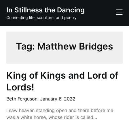
Skip
In Stillness the Dancing
to
content
Connecting life, scripture, and poetry
Tag:
Matthew Bridges
King of Kings and Lord of
Lords!
Beth Ferguson,
January 6, 2022
I saw heaven standing open and there before me
was a white horse, whose rider is called…