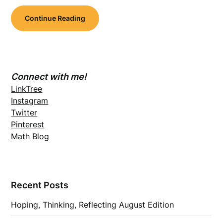
Continue Reading
Connect with me!
LinkTree
Instagram
Twitter
Pinterest
Math Blog
Recent Posts
Hoping, Thinking, Reflecting August Edition