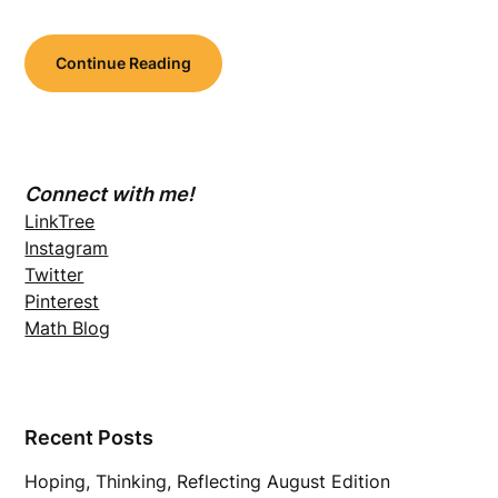
Continue Reading
Connect with me!
LinkTree
Instagram
Twitter
Pinterest
Math Blog
Recent Posts
Hoping, Thinking, Reflecting August Edition