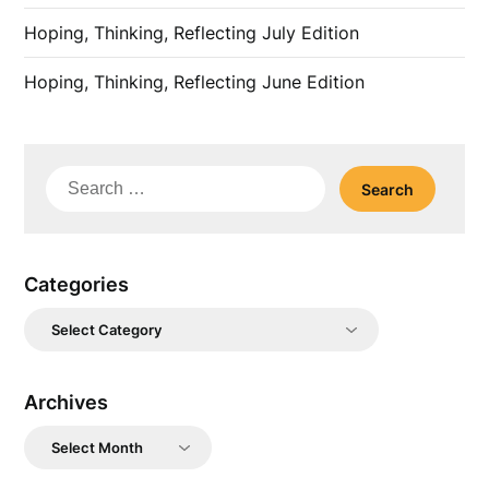
Hoping, Thinking, Reflecting July Edition
Hoping, Thinking, Reflecting June Edition
Search
for:
Categories
Categories
Archives
Archives