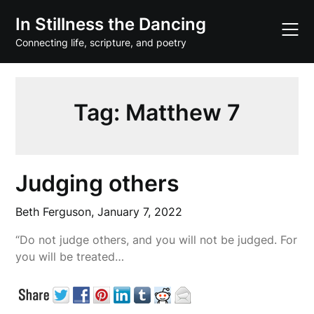
Skip
In Stillness the Dancing
to
content
Connecting life, scripture, and poetry
Tag:
Matthew 7
Judging others
Beth Ferguson,
January 7, 2022
“Do not judge others, and you will not be judged. For
you will be treated…