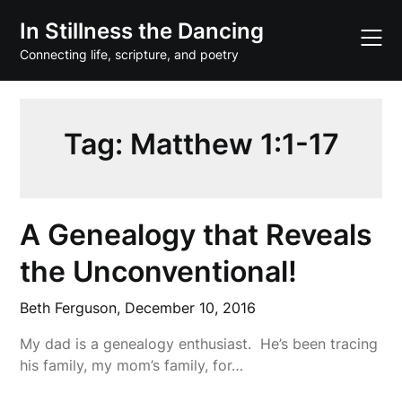
Skip
In Stillness the Dancing
to
content
Connecting life, scripture, and poetry
Tag:
Matthew 1:1-17
A Genealogy that Reveals
the Unconventional!
Beth Ferguson,
December 10, 2016
My dad is a genealogy enthusiast. He’s been tracing
his family, my mom’s family, for…