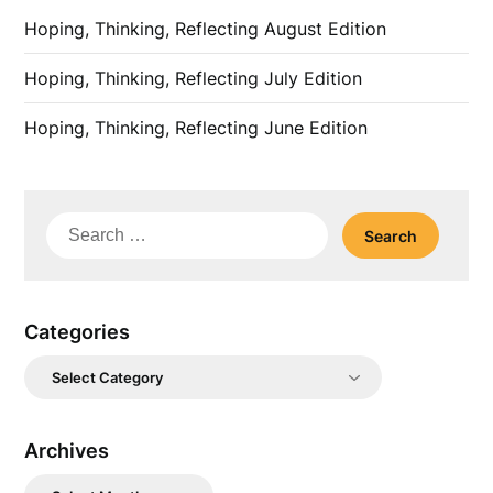
Hoping, Thinking, Reflecting August Edition
Hoping, Thinking, Reflecting July Edition
Hoping, Thinking, Reflecting June Edition
Search
for:
Categories
Categories
Archives
Archives