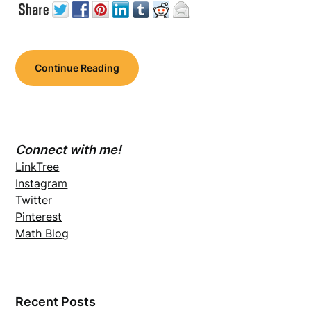
Continue Reading
Connect with me!
LinkTree
Instagram
Twitter
Pinterest
Math Blog
Recent Posts