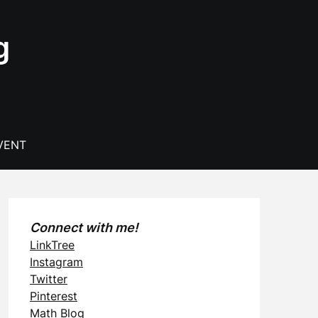
g
VENT
Connect with me!
LinkTree
Instagram
Twitter
Pinterest
Math Blog