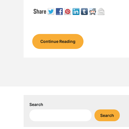
Continue Reading
Search
Search