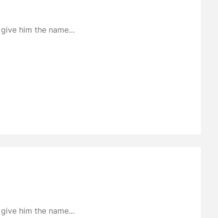
to give him the name…
to give him the name…