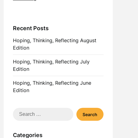
Recent Posts
Hoping, Thinking, Reflecting August
Edition
Hoping, Thinking, Reflecting July
Edition
Hoping, Thinking, Reflecting June
Edition
Search
for:
Categories