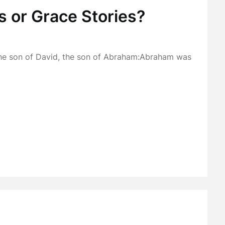
s or Grace Stories?
the son of David, the son of Abraham:Abraham was