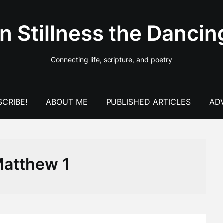
In Stillness the Dancin
Connecting life, scripture, and poetry
CRIBE!
ABOUT ME
PUBLISHED ARTICLES
AD
atthew 1