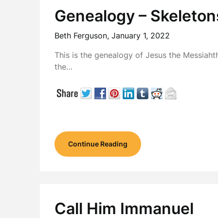
Genealogy – Skeleton
Beth Ferguson,
January 1, 2022
This is the genealogy of Jesus the Messiah
the…
Continue Reading
Call Him Immanuel