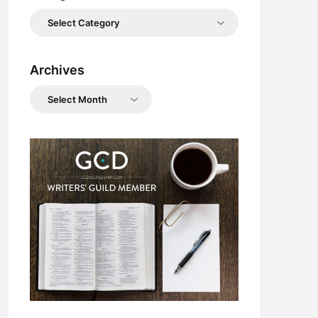
Categories
Archives
Archives