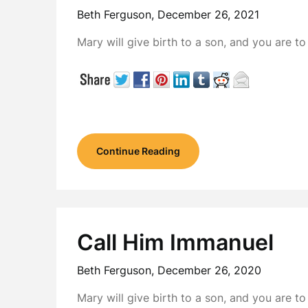
Beth Ferguson,
December 26, 2021
Mary will give birth to a son, and you are 
Continue Reading
Call Him Immanuel
Beth Ferguson,
December 26, 2020
Mary will give birth to a son, and you are 