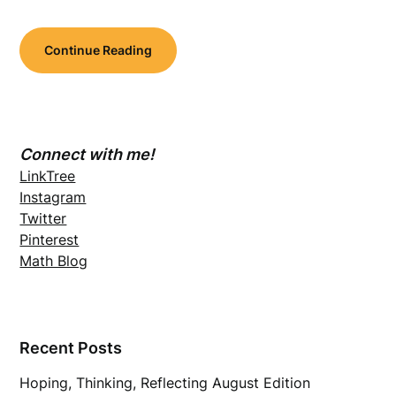
Continue Reading
Connect with me!
LinkTree
Instagram
Twitter
Pinterest
Math Blog
Recent Posts
Hoping, Thinking, Reflecting August Edition