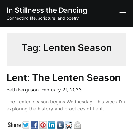
Skip
In Stillness the Dancing
to
content
Connecting life, scripture, and poetry
Tag:
Lenten Season
Lent: The Lenten Season
Beth Ferguson,
February 21, 2023
The Lenten season begins Wednesday. This week I’m
exploring the history and practices of Lent….