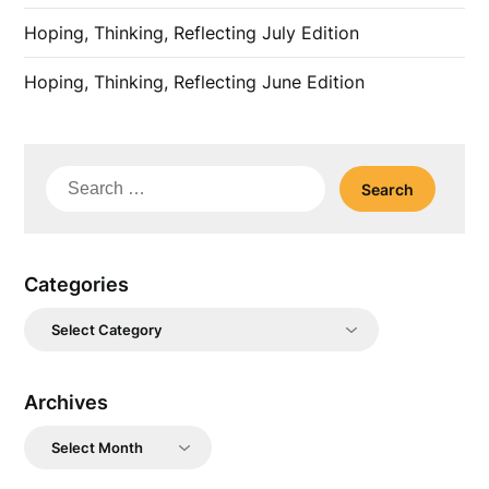
Hoping, Thinking, Reflecting July Edition
Hoping, Thinking, Reflecting June Edition
Search
for:
Categories
Categories
Archives
Archives