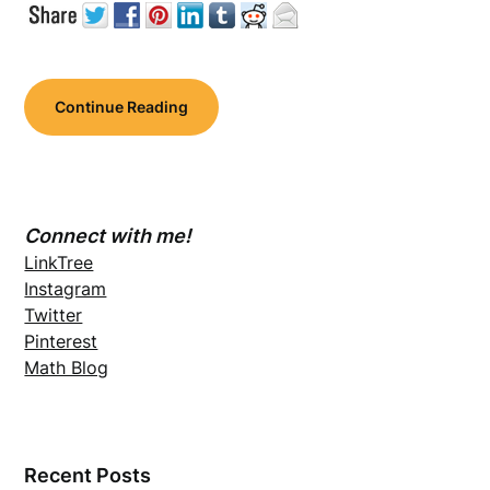
Continue Reading
Connect with me!
LinkTree
Instagram
Twitter
Pinterest
Math Blog
Recent Posts