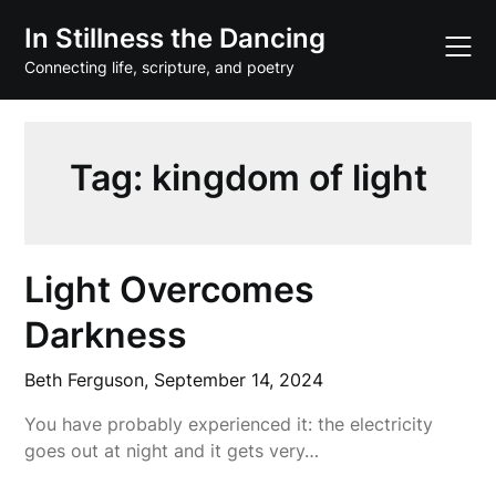
Skip
In Stillness the Dancing
to
content
Connecting life, scripture, and poetry
Tag:
kingdom of light
Light Overcomes
Darkness
Beth Ferguson,
September 14, 2024
You have probably experienced it: the electricity
goes out at night and it gets very…