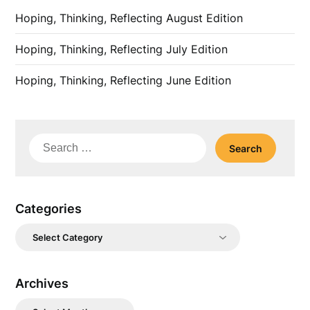
Hoping, Thinking, Reflecting August Edition
Hoping, Thinking, Reflecting July Edition
Hoping, Thinking, Reflecting June Edition
Search
for:
Categories
Categories
Archives
Archives