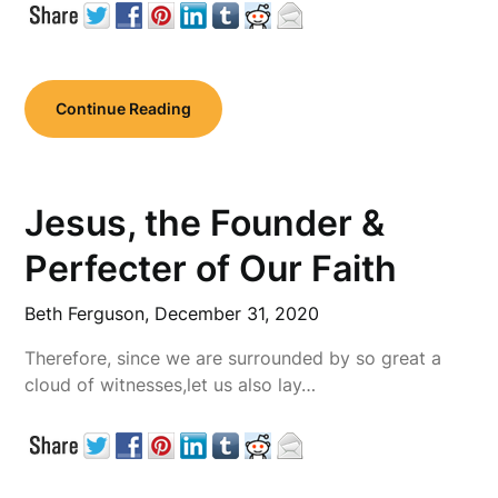
Continue Reading
Jesus, the Founder &
Perfecter of Our Faith
Beth Ferguson,
December 31, 2020
Therefore, since we are surrounded by so great a
cloud of witnesses,let us also lay…