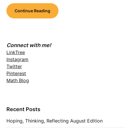
Continue Reading
Connect with me!
LinkTree
Instagram
Twitter
Pinterest
Math Blog
Recent Posts
Hoping, Thinking, Reflecting August Edition