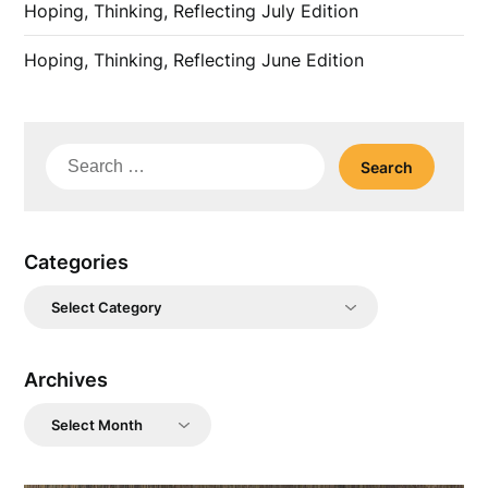
Hoping, Thinking, Reflecting July Edition
Hoping, Thinking, Reflecting June Edition
Search
for:
Categories
Categories
Archives
Archives