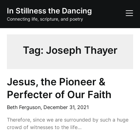
Skip
In Stillness the Dancing
to
content
Connecting life, scripture, and poetry
Tag:
Joseph Thayer
Jesus, the Pioneer &
Perfecter of Our Faith
Beth Ferguson,
December 31, 2021
Therefore, since we are surrounded by such a huge
crowd of witnesses to the life…