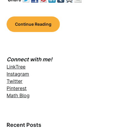
Continue Reading
Connect with me!
LinkTree
Instagram
Twitter
Pinterest
Math Blog
Recent Posts