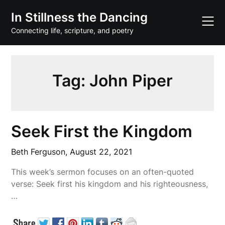
Skip
In Stillness the Dancing
to
content
Connecting life, scripture, and poetry
Tag:
John Piper
Seek First the Kingdom
Beth Ferguson,
August 22, 2021
This week’s sermon focuses on an often-quoted
verse: Seek first his kingdom and his righteousness,
…