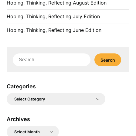
Hoping, Thinking, Reflecting August Edition
Hoping, Thinking, Reflecting July Edition
Hoping, Thinking, Reflecting June Edition
Search
for:
Categories
Categories
Archives
Archives