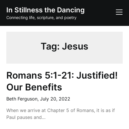
Skip
In Stillness the Dancing
to
content
Connecting life, scripture, and poetry
Tag:
Jesus
Romans 5:1-21: Justified!
Our Benefits
Beth Ferguson,
July 20, 2022
When we arrive at Chapter 5 of Romans, it is as if
Paul pauses and…