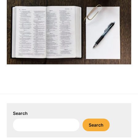
Search
Search