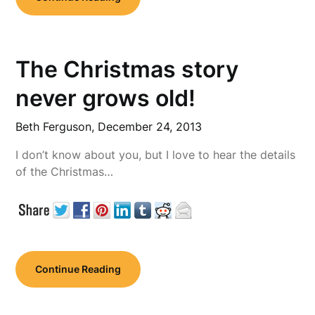
The Christmas story
never grows old!
Beth Ferguson,
December 24, 2013
I don’t know about you, but I love to hear the details
of the Christmas…
Continue Reading