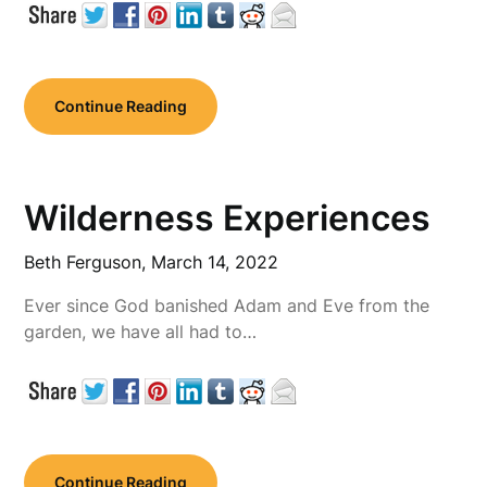
Continue Reading
Wilderness Experiences
Beth Ferguson,
March 14, 2022
Ever since God banished Adam and Eve from the
garden, we have all had to…
Continue Reading