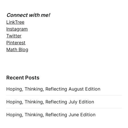
Connect with me!
LinkTree
Instagram
Twitter
Pinterest
Math Blog
Recent Posts
Hoping, Thinking, Reflecting August Edition
Hoping, Thinking, Reflecting July Edition
Hoping, Thinking, Reflecting June Edition