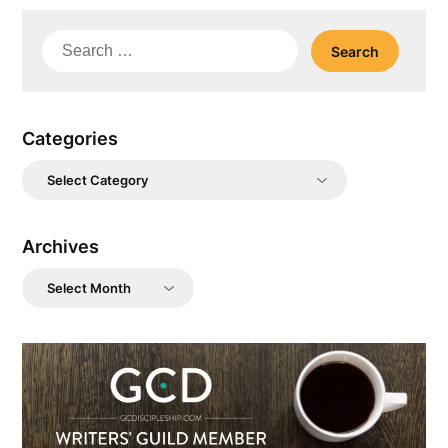
Search
for:
Categories
Categories
Archives
Archives