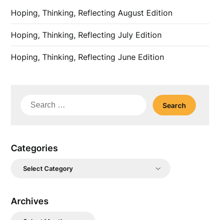
Hoping, Thinking, Reflecting August Edition
Hoping, Thinking, Reflecting July Edition
Hoping, Thinking, Reflecting June Edition
Search
for:
Categories
Categories
Archives
Archives