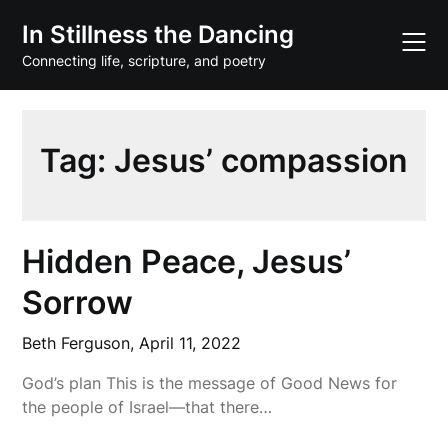
Skip
In Stillness the Dancing
to
content
Connecting life, scripture, and poetry
Tag:
Jesus’ compassion
Hidden Peace, Jesus’
Sorrow
Beth Ferguson,
April 11, 2022
God’s plan This is the message of Good News for
the people of Israel—that there…