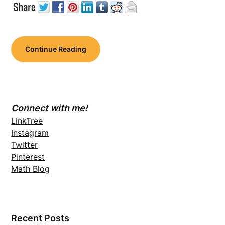
Continue Reading
Connect with me!
LinkTree
Instagram
Twitter
Pinterest
Math Blog
Recent Posts