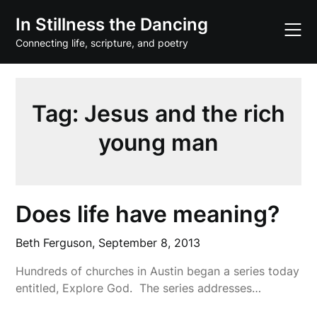
Skip
In Stillness the Dancing
to
content
Connecting life, scripture, and poetry
Tag:
Jesus and the rich
young man
Does life have meaning?
Beth Ferguson,
September 8, 2013
Hundreds of churches in Austin began a series today
entitled, Explore God. The series addresses…