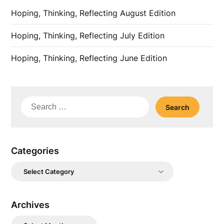
Hoping, Thinking, Reflecting August Edition
Hoping, Thinking, Reflecting July Edition
Hoping, Thinking, Reflecting June Edition
Search
for:
Categories
Categories
Archives
Archives