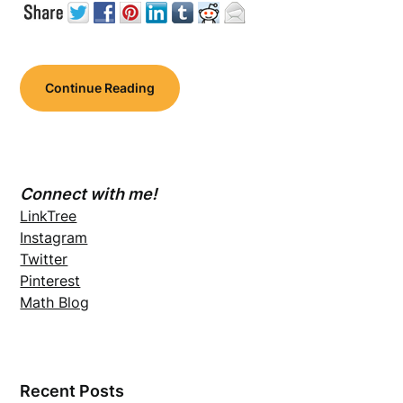
Continue Reading
Connect with me!
LinkTree
Instagram
Twitter
Pinterest
Math Blog
Recent Posts