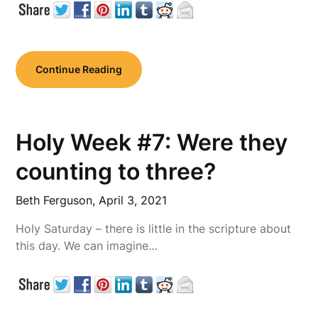
Continue Reading
Holy Week #7: Were they
counting to three?
Beth Ferguson,
April 3, 2021
Holy Saturday – there is little in the scripture about
this day. We can imagine…