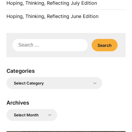
Hoping, Thinking, Reflecting July Edition
Hoping, Thinking, Reflecting June Edition
Search
for:
Categories
Categories
Archives
Archives