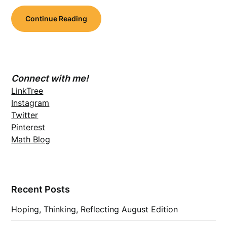
Continue Reading
Connect with me!
LinkTree
Instagram
Twitter
Pinterest
Math Blog
Recent Posts
Hoping, Thinking, Reflecting August Edition