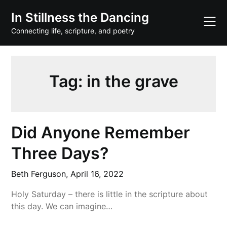
Skip
In Stillness the Dancing
to
content
Connecting life, scripture, and poetry
Tag:
in the grave
Did Anyone Remember
Three Days?
Beth Ferguson,
April 16, 2022
Holy Saturday – there is little in the scripture about
this day. We can imagine…