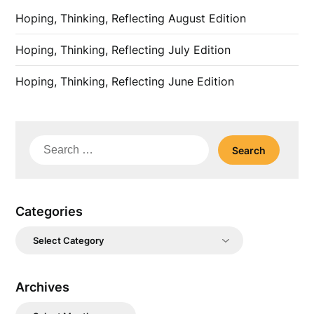
Hoping, Thinking, Reflecting August Edition
Hoping, Thinking, Reflecting July Edition
Hoping, Thinking, Reflecting June Edition
Search
for:
Categories
Categories
Archives
Archives