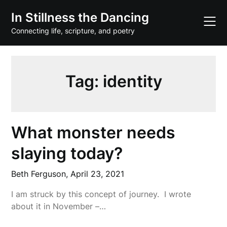
Skip
In Stillness the Dancing
to
content
Connecting life, scripture, and poetry
Tag:
identity
What monster needs
slaying today?
Beth Ferguson,
April 23, 2021
I am struck by this concept of journey. I wrote
about it in November –…