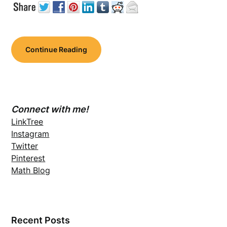
Continue Reading
Connect with me!
LinkTree
Instagram
Twitter
Pinterest
Math Blog
Recent Posts