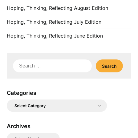
Hoping, Thinking, Reflecting August Edition
Hoping, Thinking, Reflecting July Edition
Hoping, Thinking, Reflecting June Edition
Search
for:
Categories
Categories
Archives
Archives