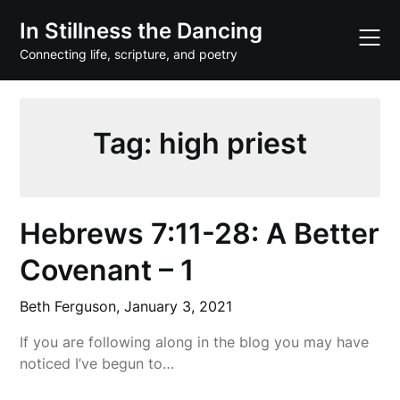
Skip
In Stillness the Dancing
to
content
Connecting life, scripture, and poetry
Tag:
high priest
Hebrews 7:11-28: A Better
Covenant – 1
Beth Ferguson,
January 3, 2021
If you are following along in the blog you may have
noticed I’ve begun to…