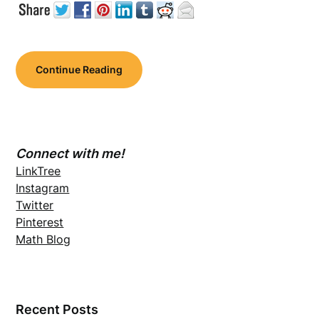
Continue Reading
Connect with me!
LinkTree
Instagram
Twitter
Pinterest
Math Blog
Recent Posts