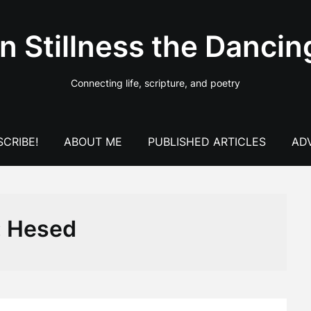
In Stillness the Dancin
Connecting life, scripture, and poetry
CRIBE!
ABOUT ME
PUBLISHED ARTICLES
AD
:
Hesed