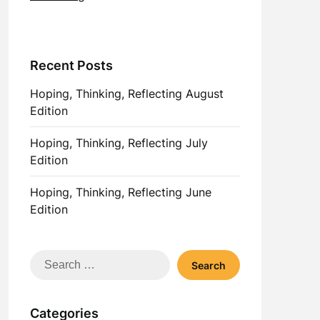
Recent Posts
Hoping, Thinking, Reflecting August
Edition
Hoping, Thinking, Reflecting July
Edition
Hoping, Thinking, Reflecting June
Edition
Search
for:
Categories