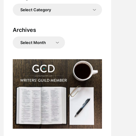
Categories
Archives
Archives