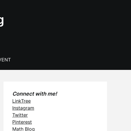
g
VENT
Connect with me!
LinkTree
Instagram
Twitter
Pinterest
Math Blog