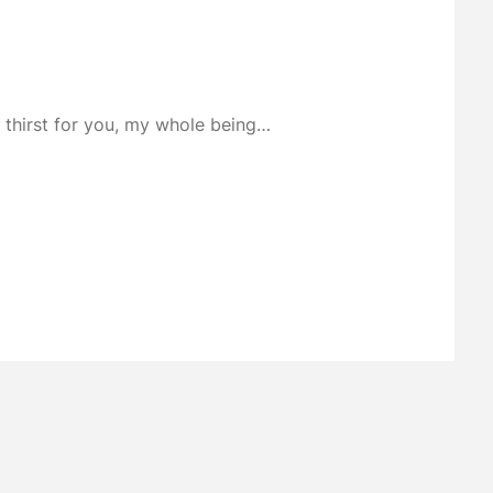
I thirst for you, my whole being…