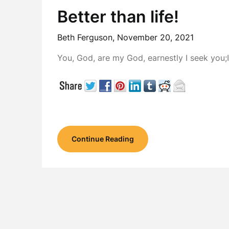
Better than life!
Beth Ferguson,
November 20, 2021
You, God, are my God, earnestly I seek you;
Continue Reading