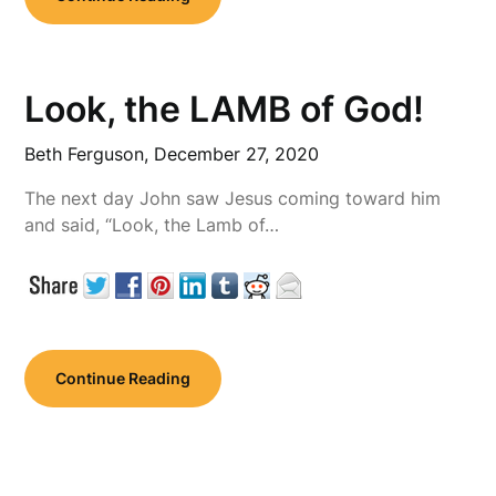
Look, the LAMB of God!
Beth Ferguson,
December 27, 2020
The next day John saw Jesus coming toward him
and said, “Look, the Lamb of…
Continue Reading