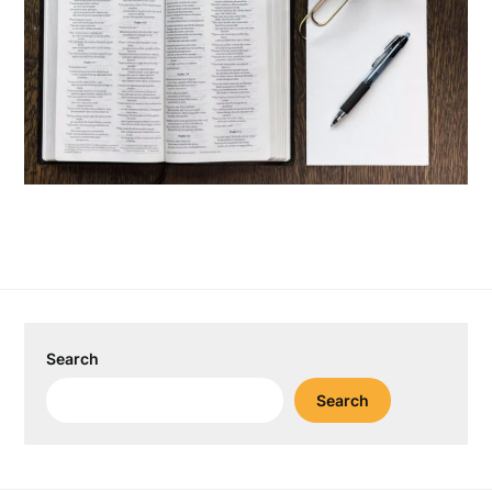
Search
Search