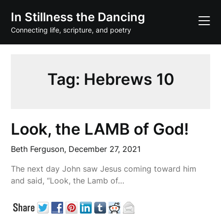
Skip
In Stillness the Dancing
to
content
Connecting life, scripture, and poetry
Tag:
Hebrews 10
Look, the LAMB of God!
Beth Ferguson,
December 27, 2021
The next day John saw Jesus coming toward him
and said, “Look, the Lamb of…