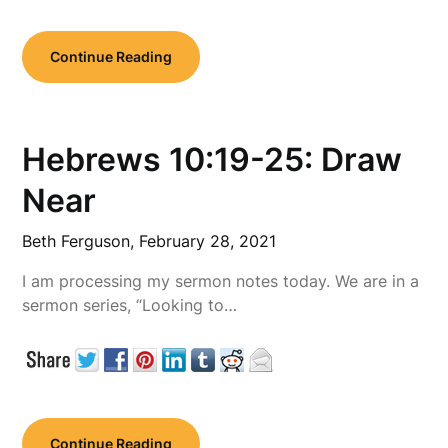
Continue Reading
Hebrews 10:19-25: Draw
Near
Beth Ferguson,
February 28, 2021
I am processing my sermon notes today. We are in a
sermon series, “Looking to…
Continue Reading