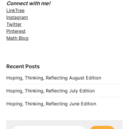
Connect with me!
LinkTree
Instagram
Twitter
Pinterest
Math Blog
Recent Posts
Hoping, Thinking, Reflecting August Edition
Hoping, Thinking, Reflecting July Edition
Hoping, Thinking, Reflecting June Edition