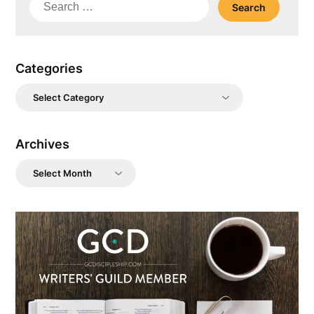
Search
for:
Categories
Categories
Archives
Archives