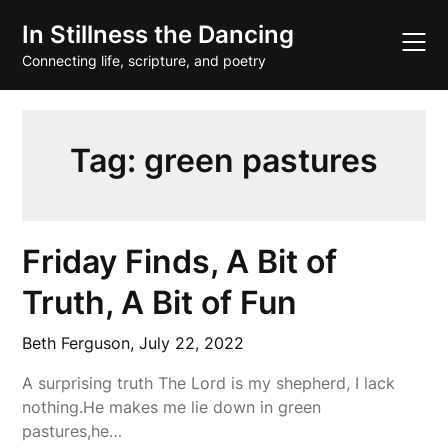
Skip
In Stillness the Dancing
to
content
Connecting life, scripture, and poetry
Tag:
green pastures
Friday Finds, A Bit of
Truth, A Bit of Fun
Beth Ferguson,
July 22, 2022
A surprising truth The Lord is my shepherd, I lack
nothing.He makes me lie down in green
pastures,he…