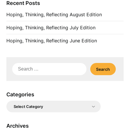
Recent Posts
Hoping, Thinking, Reflecting August Edition
Hoping, Thinking, Reflecting July Edition
Hoping, Thinking, Reflecting June Edition
Search
for:
Categories
Categories
Archives