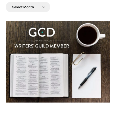
Archives