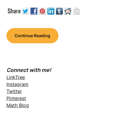
Continue Reading
Connect with me!
LinkTree
Instagram
Twitter
Pinterest
Math Blog