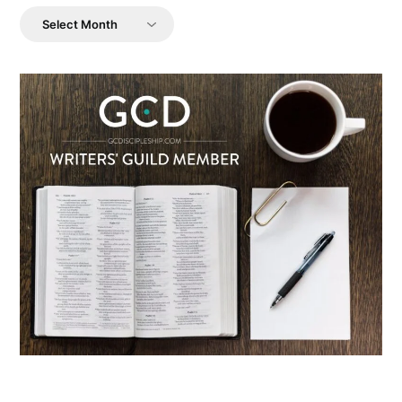
Archives