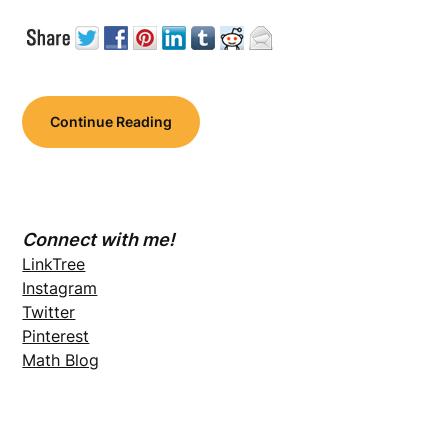
Continue Reading
Connect with me!
LinkTree
Instagram
Twitter
Pinterest
Math Blog