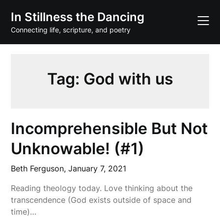
Skip
In Stillness the Dancing
to
content
Connecting life, scripture, and poetry
Tag:
God with us
Incomprehensible But Not
Unknowable! (#1)
Beth Ferguson,
January 7, 2021
Reading theology today. Love thinking about the
transcendence (God exists outside of space and
time)…