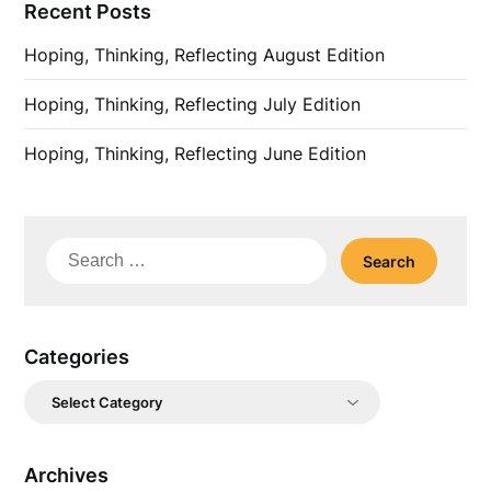
Recent Posts
Hoping, Thinking, Reflecting August Edition
Hoping, Thinking, Reflecting July Edition
Hoping, Thinking, Reflecting June Edition
Search
for:
Categories
Categories
Archives