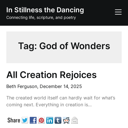
Skip
In Stillness the Dancing
to
content
Connecting life, scripture, and poetry
Tag:
God of Wonders
All Creation Rejoices
Beth Ferguson,
December 14, 2025
The created world itself can hardly wait for what’s
coming next. Everything in creation is…