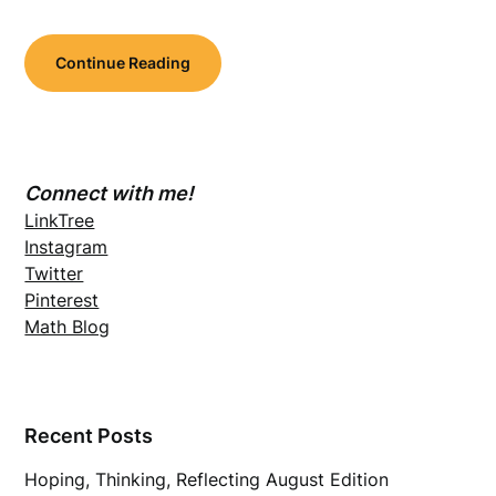
Continue Reading
Connect with me!
LinkTree
Instagram
Twitter
Pinterest
Math Blog
Recent Posts
Hoping, Thinking, Reflecting August Edition