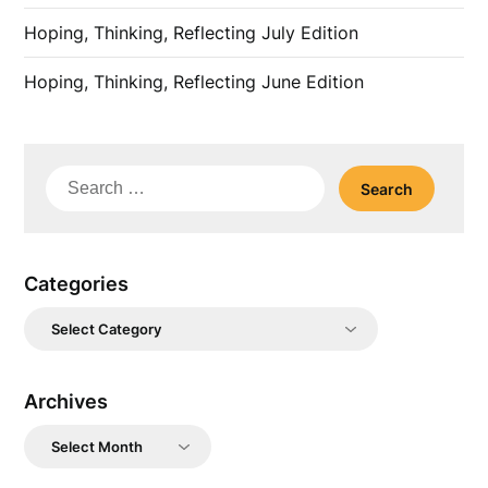
Hoping, Thinking, Reflecting July Edition
Hoping, Thinking, Reflecting June Edition
Search
for:
Categories
Categories
Archives
Archives