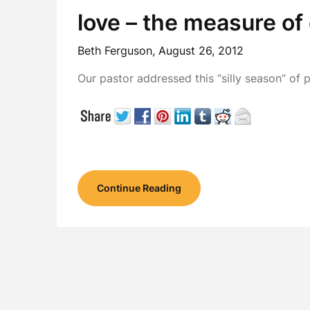
love – the measure of 
Beth Ferguson,
August 26, 2012
Our pastor addressed this “silly season” of 
Continue Reading