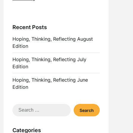
Recent Posts
Hoping, Thinking, Reflecting August
Edition
Hoping, Thinking, Reflecting July
Edition
Hoping, Thinking, Reflecting June
Edition
Search
for:
Categories