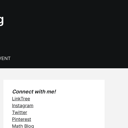
g
VENT
Connect with me!
LinkTree
Instagram
Twitter
Pinterest
Math Blog