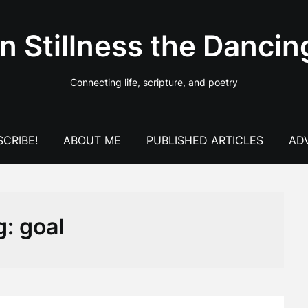
In Stillness the Dancin
Connecting life, scripture, and poetry
CRIBE!
ABOUT ME
PUBLISHED ARTICLES
AD
g:
goal