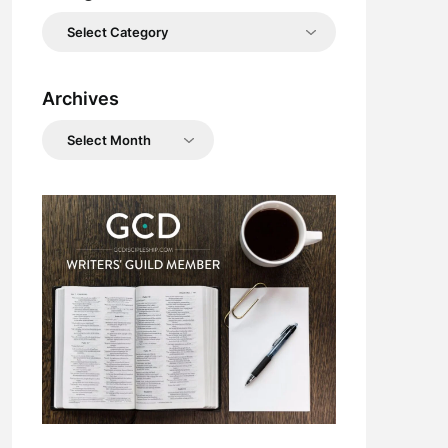
Categories
Archives
Archives