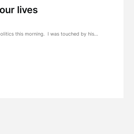
our lives
politics this morning. I was touched by his…