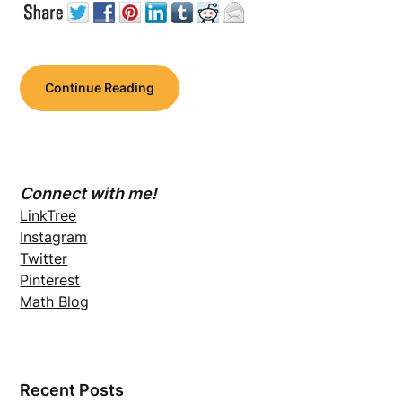
Continue Reading
Connect with me!
LinkTree
Instagram
Twitter
Pinterest
Math Blog
Recent Posts