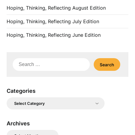
Hoping, Thinking, Reflecting August Edition
Hoping, Thinking, Reflecting July Edition
Hoping, Thinking, Reflecting June Edition
Search
for:
Categories
Categories
Archives
Archives