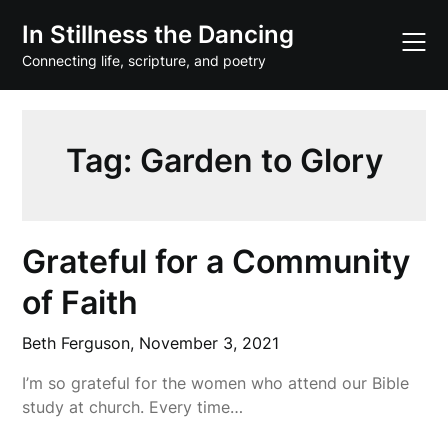
Skip
In Stillness the Dancing
to
content
Connecting life, scripture, and poetry
Tag:
Garden to Glory
Grateful for a Community
of Faith
Beth Ferguson,
November 3, 2021
I’m so grateful for the women who attend our Bible
study at church. Every time…