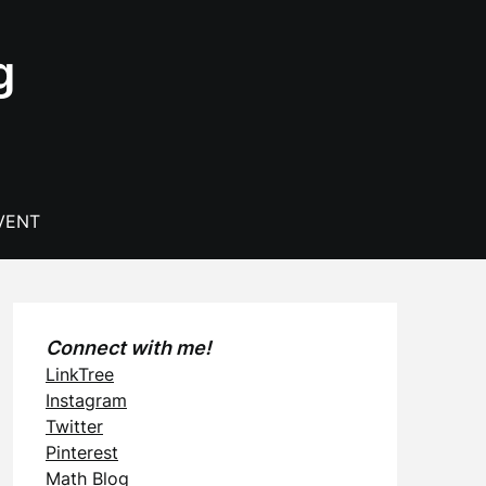
g
VENT
Connect with me!
LinkTree
Instagram
Twitter
Pinterest
Math Blog