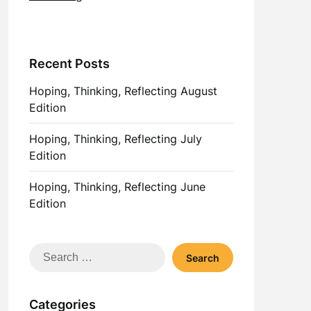
Recent Posts
Hoping, Thinking, Reflecting August
Edition
Hoping, Thinking, Reflecting July
Edition
Hoping, Thinking, Reflecting June
Edition
Search
for:
Categories