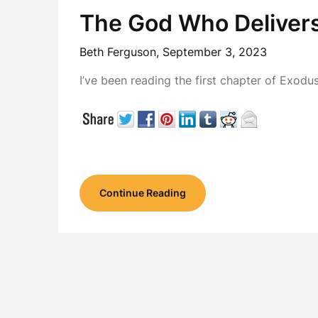
The God Who Deliver
Beth Ferguson,
September 3, 2023
I’ve been reading the first chapter of Exodus
Continue Reading