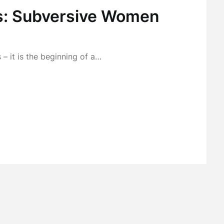
s: Subversive Women
 – it is the beginning of a…