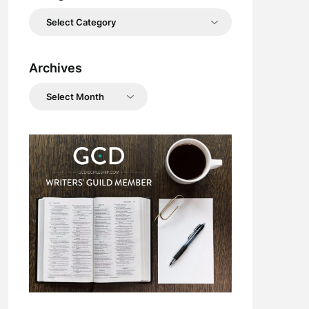
Categories
Archives
Archives