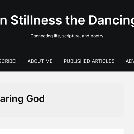
In Stillness the Dancin
Connecting life, scripture, and poetry
CRIBE!
ABOUT ME
PUBLISHED ARTICLES
AD
earing God