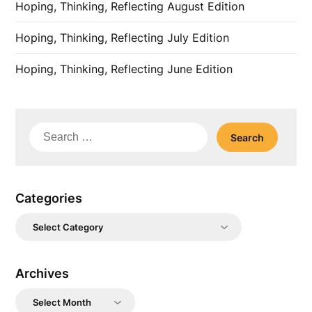
Hoping, Thinking, Reflecting August Edition
Hoping, Thinking, Reflecting July Edition
Hoping, Thinking, Reflecting June Edition
Search
for:
Categories
Categories
Archives
Archives