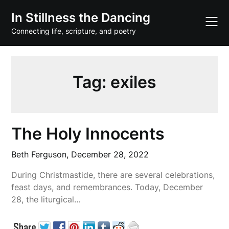
Skip
In Stillness the Dancing
to
content
Connecting life, scripture, and poetry
Tag:
exiles
The Holy Innocents
Beth Ferguson,
December 28, 2022
During Christmastide, there are several celebrations,
feast days, and remembrances. Today, December
28, the liturgical…