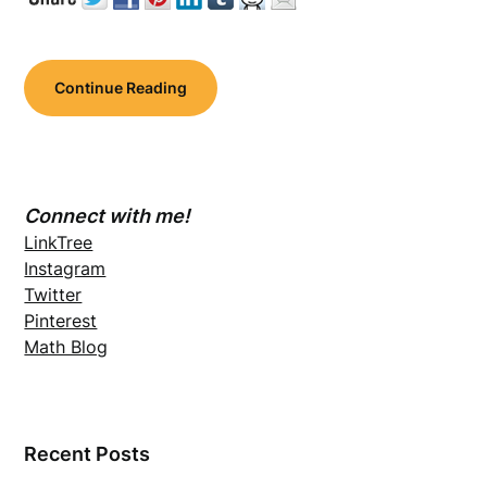
Continue Reading
Connect with me!
LinkTree
Instagram
Twitter
Pinterest
Math Blog
Recent Posts