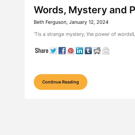
Words, Mystery and 
Beth Ferguson,
January 12, 2024
‘Tis a strange mystery, the power of words!
Continue Reading