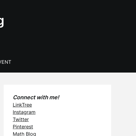
g
VENT
Connect with me!
LinkTree
Instagram
Twitter
Pinterest
Math Blog