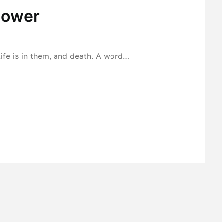
Power
Life is in them, and death. A word…