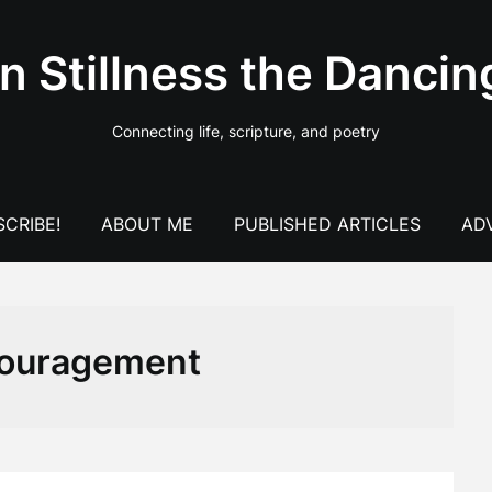
In Stillness the Dancin
Connecting life, scripture, and poetry
CRIBE!
ABOUT ME
PUBLISHED ARTICLES
AD
ouragement