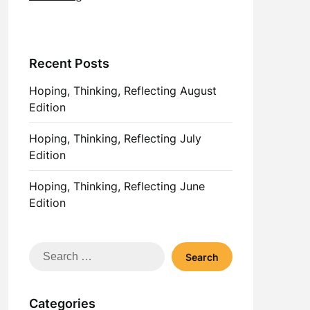
Recent Posts
Hoping, Thinking, Reflecting August
Edition
Hoping, Thinking, Reflecting July
Edition
Hoping, Thinking, Reflecting June
Edition
Search
for:
Categories