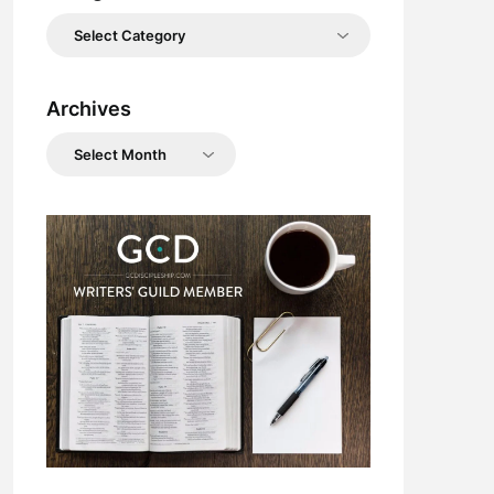
Categories
Archives
Archives