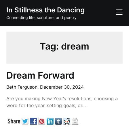
Skip
In Stillness the Dancing
to
content
Connecting life, scripture, and poetry
Tag:
dream
Dream Forward
Beth Ferguson,
December 30, 2024
Are you making New Year’s resolutions, choosing a
word for the year, setting goals, or…