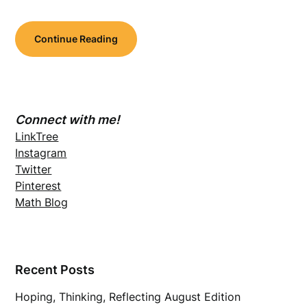
Continue Reading
Connect with me!
LinkTree
Instagram
Twitter
Pinterest
Math Blog
Recent Posts
Hoping, Thinking, Reflecting August Edition