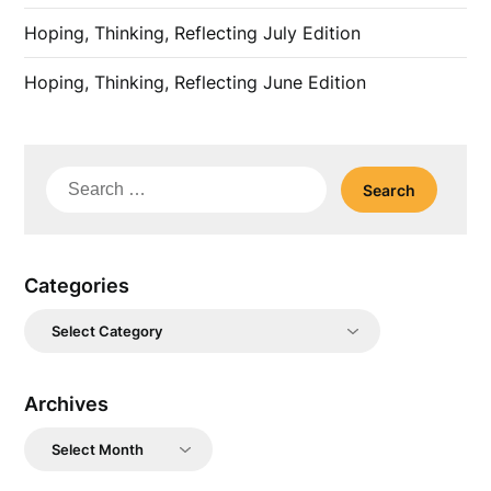
Hoping, Thinking, Reflecting July Edition
Hoping, Thinking, Reflecting June Edition
Search
for:
Categories
Categories
Archives
Archives