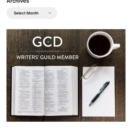
Archives
Archives