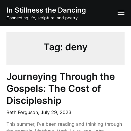
Skip
In Stillness the Dancing
to
content
Connecting life, scripture, and poetry
Tag:
deny
Journeying Through the
Gospels: The Cost of
Discipleship
Beth Ferguson,
July 29, 2023
This summer, I’ve been reading and thinking through