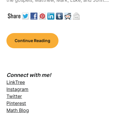
the gospels, Matthew, Mark, Luke, and John….
Continue Reading
Connect with me!
LinkTree
Instagram
Twitter
Pinterest
Math Blog