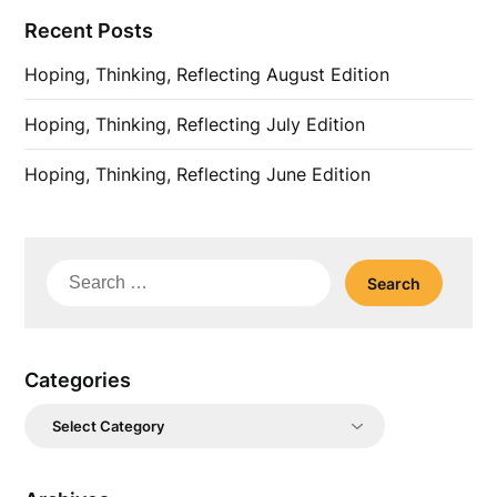
Recent Posts
Hoping, Thinking, Reflecting August Edition
Hoping, Thinking, Reflecting July Edition
Hoping, Thinking, Reflecting June Edition
Search
for:
Categories
Categories