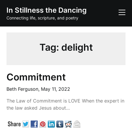
Skip
In Stillness the Dancing
to
content
Connecting life, scripture, and poetry
Tag:
delight
Commitment
Beth Ferguson,
May 11, 2022
The Law of Commitment is LOVE When the expert in
the law asked Jesus about…