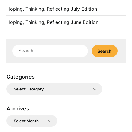
Hoping, Thinking, Reflecting July Edition
Hoping, Thinking, Reflecting June Edition
Search
for:
Categories
Categories
Archives
Archives