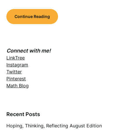
Continue Reading
Connect with me!
LinkTree
Instagram
Twitter
Pinterest
Math Blog
Recent Posts
Hoping, Thinking, Reflecting August Edition