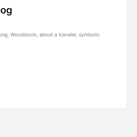
Cog
ong, Woodstock, about a traveler, symbolic