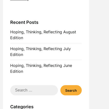
Recent Posts
Hoping, Thinking, Reflecting August
Edition
Hoping, Thinking, Reflecting July
Edition
Hoping, Thinking, Reflecting June
Edition
Search
for:
Categories