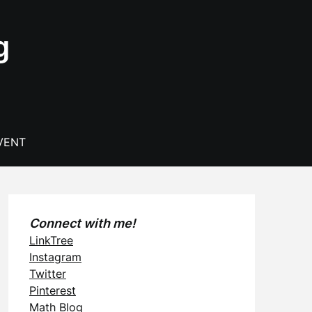
g
VENT
Connect with me!
LinkTree
Instagram
Twitter
Pinterest
Math Blog