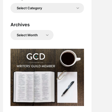
Categories
Archives
Archives