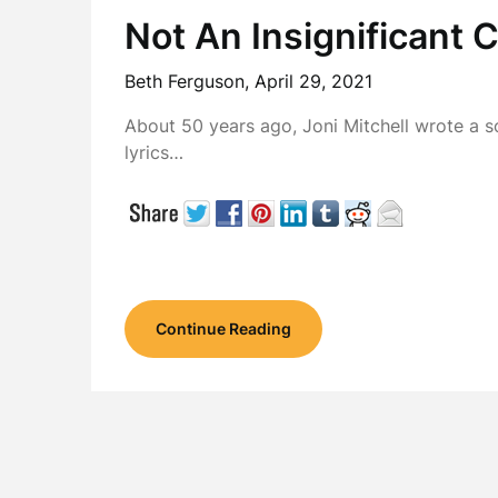
Not An Insignificant 
Beth Ferguson,
April 29, 2021
About 50 years ago, Joni Mitchell wrote a s
lyrics…
Continue Reading