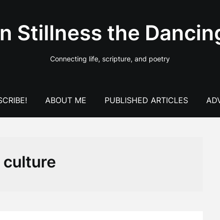
In Stillness the Dancin
Connecting life, scripture, and poetry
CRIBE!
ABOUT ME
PUBLISHED ARTICLES
AD
:
culture