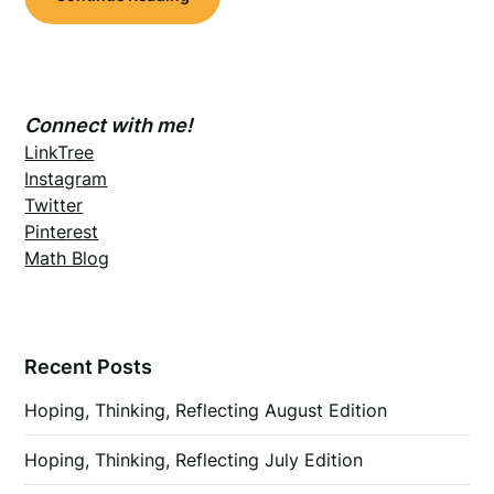
Connect with me!
LinkTree
Instagram
Twitter
Pinterest
Math Blog
Recent Posts
Hoping, Thinking, Reflecting August Edition
Hoping, Thinking, Reflecting July Edition