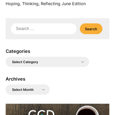
Hoping, Thinking, Reflecting June Edition
Search
for:
Categories
Categories
Archives
Archives