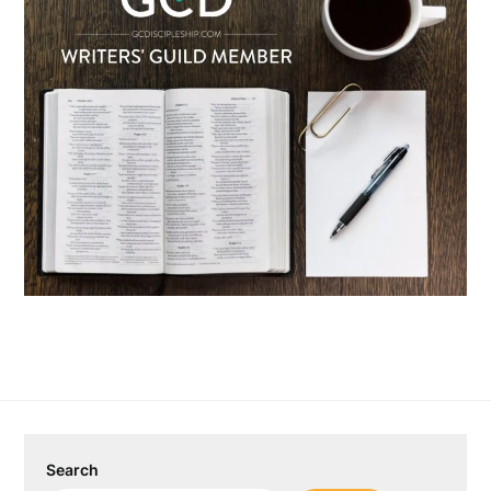
Search