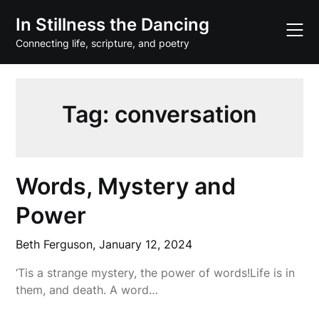
Skip
In Stillness the Dancing
to
content
Connecting life, scripture, and poetry
Tag:
conversation
Words, Mystery and
Power
Beth Ferguson,
January 12, 2024
‘Tis a strange mystery, the power of words!Life is in
them, and death. A word…