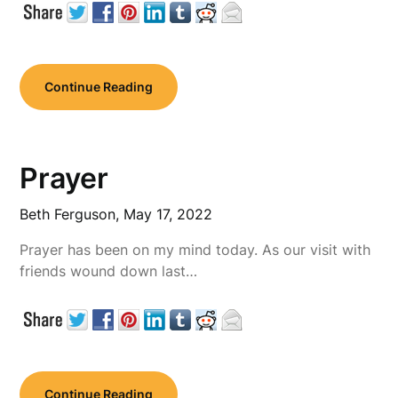
Continue Reading
Prayer
Beth Ferguson,
May 17, 2022
Prayer has been on my mind today. As our visit with
friends wound down last…
Continue Reading