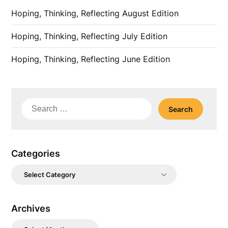
Hoping, Thinking, Reflecting August Edition
Hoping, Thinking, Reflecting July Edition
Hoping, Thinking, Reflecting June Edition
Search
for:
Categories
Categories
Archives
Archives