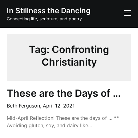
Skip
In Stillness the Dancing
to
content
Connecting life, scripture, and poetry
Tag:
Confronting
Christianity
These are the Days of …
Beth Ferguson,
April 12, 2021
Mid-April Reflection! These are the days of … **
Avoiding gluten, soy, and dairy like…