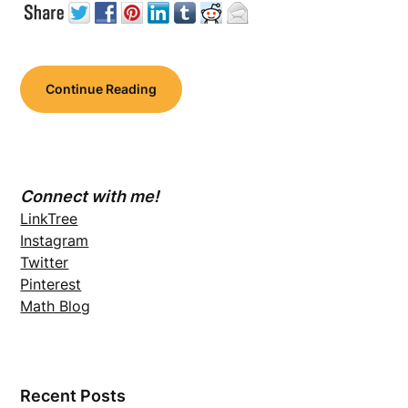
Continue Reading
Connect with me!
LinkTree
Instagram
Twitter
Pinterest
Math Blog
Recent Posts