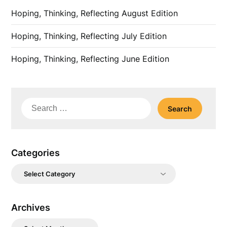
Hoping, Thinking, Reflecting August Edition
Hoping, Thinking, Reflecting July Edition
Hoping, Thinking, Reflecting June Edition
Search
for:
Categories
Categories
Archives
Archives