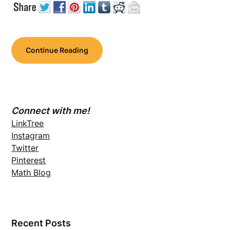
Continue Reading
Connect with me!
LinkTree
Instagram
Twitter
Pinterest
Math Blog
Recent Posts