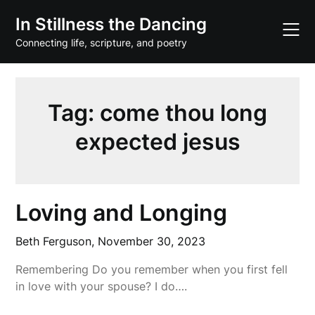
Skip
In Stillness the Dancing
to
content
Connecting life, scripture, and poetry
Tag:
come thou long
expected jesus
Loving and Longing
Beth Ferguson,
November 30, 2023
Remembering Do you remember when you first fell
in love with your spouse? I do….