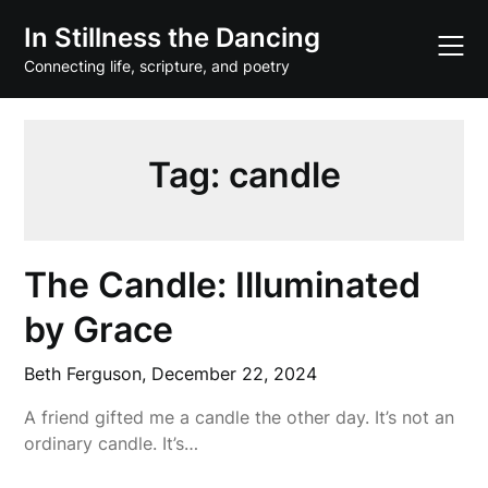
Skip
In Stillness the Dancing
to
content
Connecting life, scripture, and poetry
Tag:
candle
The Candle: Illuminated
by Grace
Beth Ferguson,
December 22, 2024
A friend gifted me a candle the other day. It’s not an
ordinary candle. It’s…