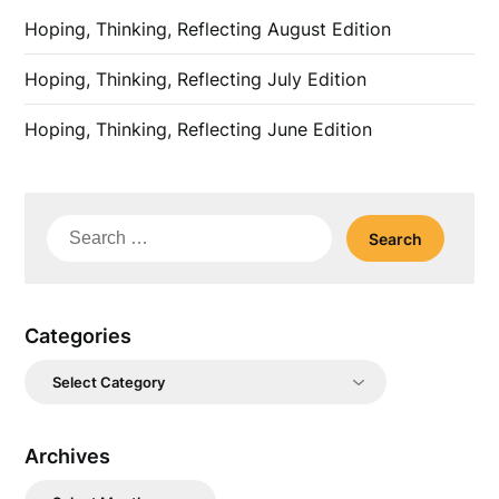
Hoping, Thinking, Reflecting August Edition
Hoping, Thinking, Reflecting July Edition
Hoping, Thinking, Reflecting June Edition
Search
for:
Categories
Categories
Archives
Archives