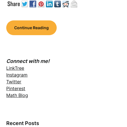
Continue Reading
Connect with me!
LinkTree
Instagram
Twitter
Pinterest
Math Blog
Recent Posts