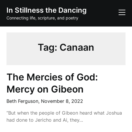
Skip
In Stillness the Dancing
to
content
Connecting life, scripture, and poetry
Tag:
Canaan
The Mercies of God:
Mercy on Gibeon
Beth Ferguson,
November 8, 2022
“But when the people of Gibeon heard what Joshua
had done to Jericho and Ai, they…