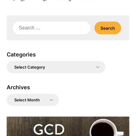
Search
for:
Categories
Categories
Archives
Archives