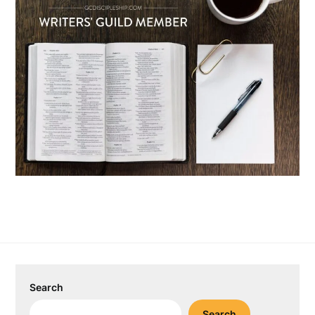
Search
Search