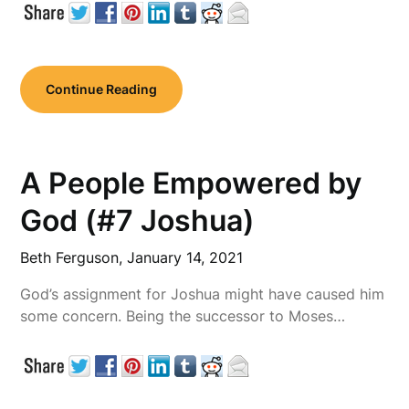
Continue Reading
A People Empowered by
God (#7 Joshua)
Beth Ferguson,
January 14, 2021
God’s assignment for Joshua might have caused him
some concern. Being the successor to Moses…