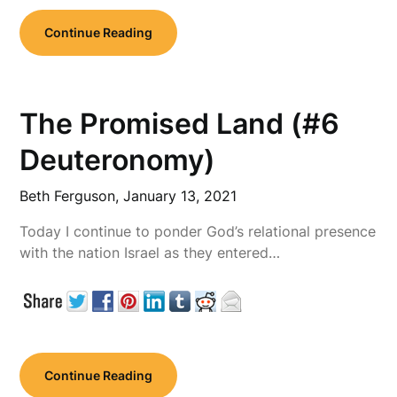
Continue Reading
The Promised Land (#6
Deuteronomy)
Beth Ferguson,
January 13, 2021
Today I continue to ponder God’s relational presence
with the nation Israel as they entered…
Continue Reading