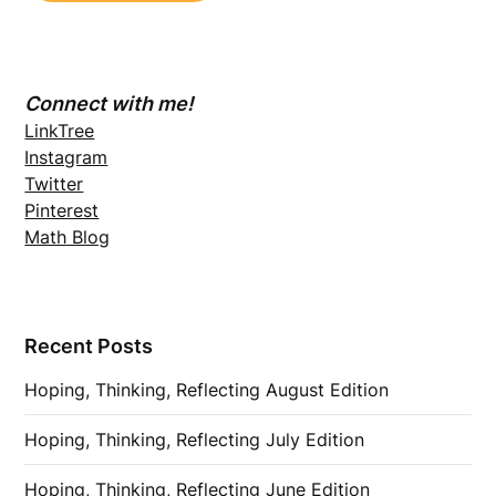
Connect with me!
LinkTree
Instagram
Twitter
Pinterest
Math Blog
Recent Posts
Hoping, Thinking, Reflecting August Edition
Hoping, Thinking, Reflecting July Edition
Hoping, Thinking, Reflecting June Edition