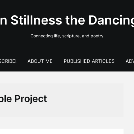
In Stillness the Dancin
Connecting life, scripture, and poetry
CRIBE!
ABOUT ME
PUBLISHED ARTICLES
AD
ble Project