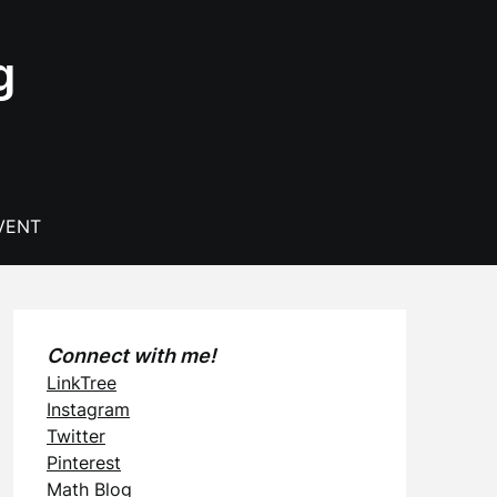
g
VENT
Connect with me!
LinkTree
Instagram
Twitter
Pinterest
Math Blog