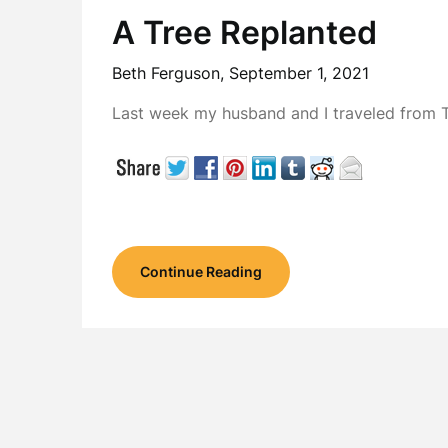
A Tree Replanted
Beth Ferguson,
September 1, 2021
Last week my husband and I traveled from Te
Continue Reading