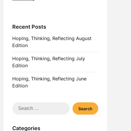
Recent Posts
Hoping, Thinking, Reflecting August
Edition
Hoping, Thinking, Reflecting July
Edition
Hoping, Thinking, Reflecting June
Edition
Search
for:
Categories