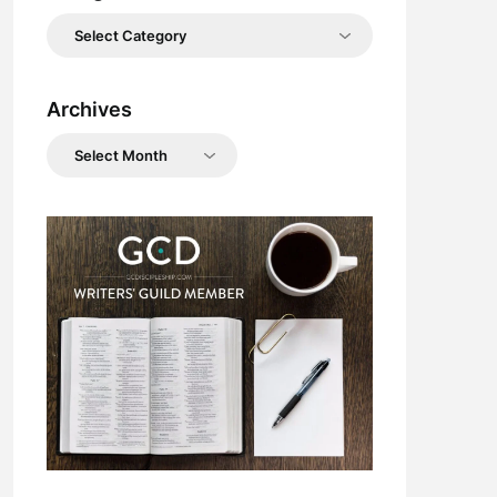
Categories
Archives
Archives