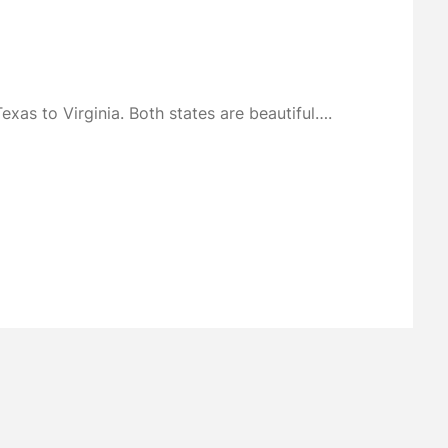
xas to Virginia. Both states are beautiful….