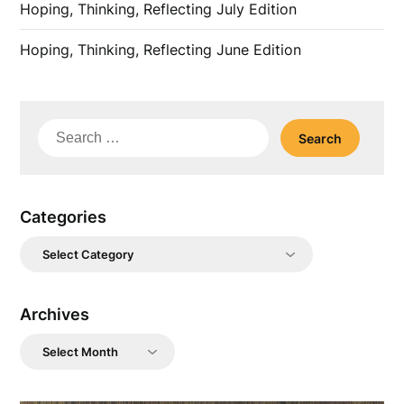
Hoping, Thinking, Reflecting July Edition
Hoping, Thinking, Reflecting June Edition
Search
for:
Categories
Categories
Archives
Archives