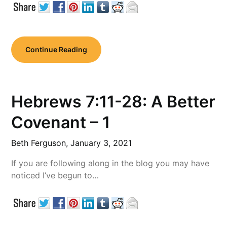
Continue Reading
Hebrews 7:11-28: A Better
Covenant – 1
Beth Ferguson,
January 3, 2021
If you are following along in the blog you may have
noticed I’ve begun to…