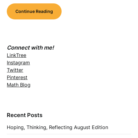
Continue Reading
Connect with me!
LinkTree
Instagram
Twitter
Pinterest
Math Blog
Recent Posts
Hoping, Thinking, Reflecting August Edition