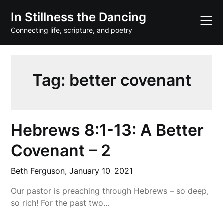
Skip
In Stillness the Dancing
to
content
Connecting life, scripture, and poetry
Tag:
better covenant
Hebrews 8:1-13: A Better
Covenant – 2
Beth Ferguson,
January 10, 2021
Our pastor is preaching through Hebrews – so deep,
so rich! For the past two…