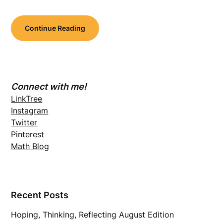
Continue Reading
Connect with me!
LinkTree
Instagram
Twitter
Pinterest
Math Blog
Recent Posts
Hoping, Thinking, Reflecting August Edition