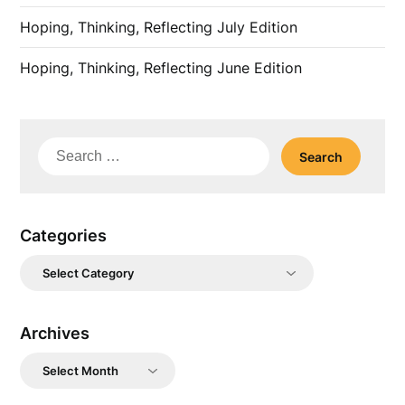
Hoping, Thinking, Reflecting July Edition
Hoping, Thinking, Reflecting June Edition
Search
for:
Categories
Categories
Archives
Archives