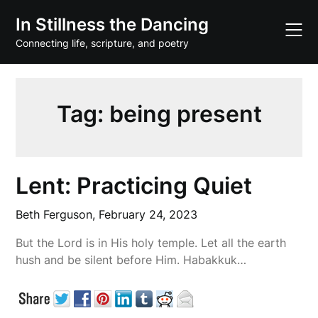
Skip
In Stillness the Dancing
to
content
Connecting life, scripture, and poetry
Tag:
being present
Lent: Practicing Quiet
Beth Ferguson,
February 24, 2023
But the Lord is in His holy temple. Let all the earth
hush and be silent before Him. Habakkuk…