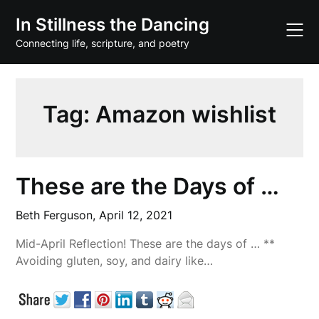
Skip
In Stillness the Dancing
to
content
Connecting life, scripture, and poetry
Tag:
Amazon wishlist
These are the Days of …
Beth Ferguson,
April 12, 2021
Mid-April Reflection! These are the days of … **
Avoiding gluten, soy, and dairy like…