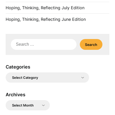
Hoping, Thinking, Reflecting July Edition
Hoping, Thinking, Reflecting June Edition
Search
for:
Categories
Categories
Archives
Archives