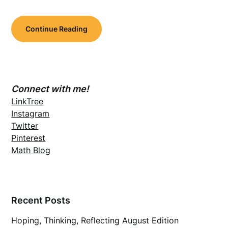
Continue Reading
Connect with me!
LinkTree
Instagram
Twitter
Pinterest
Math Blog
Recent Posts
Hoping, Thinking, Reflecting August Edition