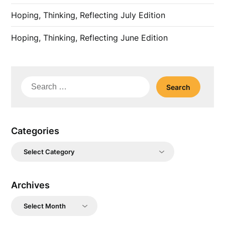
Hoping, Thinking, Reflecting July Edition
Hoping, Thinking, Reflecting June Edition
Search
for:
Categories
Categories
Archives
Archives