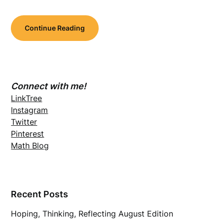
Continue Reading
Connect with me!
LinkTree
Instagram
Twitter
Pinterest
Math Blog
Recent Posts
Hoping, Thinking, Reflecting August Edition