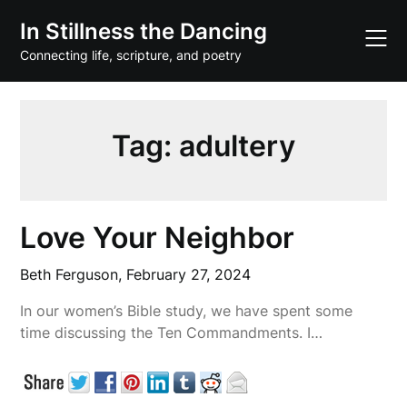
Skip
In Stillness the Dancing
to
content
Connecting life, scripture, and poetry
Tag:
adultery
Love Your Neighbor
Beth Ferguson,
February 27, 2024
In our women’s Bible study, we have spent some
time discussing the Ten Commandments. I…