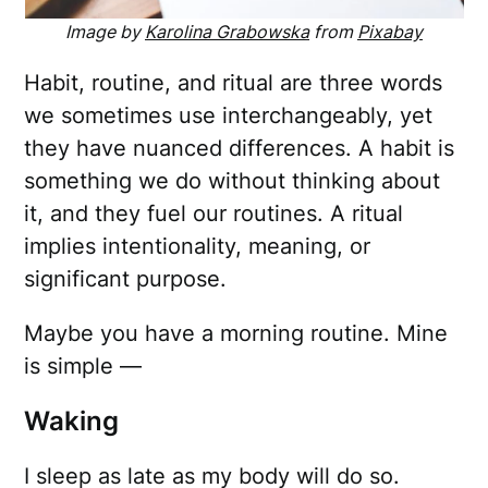
Image by
Karolina Grabowska
from
Pixabay
Habit, routine, and ritual are three words
we sometimes use interchangeably, yet
they have nuanced differences. A habit is
something we do without thinking about
it, and they fuel our routines. A ritual
implies intentionality, meaning, or
significant purpose.
Maybe you have a morning routine. Mine
is simple —
Waking
I sleep as late as my body will do so.