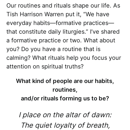
Our routines and rituals shape our life. As
Tish Harrison Warren put it, “We have
everyday habits—formative practices—
that constitute daily liturgies.” I’ve shared
a formative practice or two. What about
you? Do you have a routine that is
calming? What rituals help you focus your
attention on spiritual truths?
What kind of people are our habits,
routines,
and/or rituals forming us to be?
I place on the altar of dawn:
The quiet loyalty of breath,