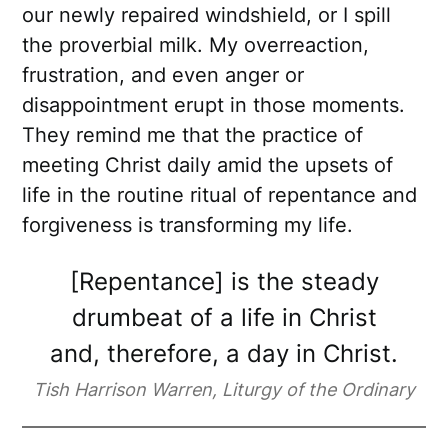
our newly repaired windshield, or I spill
the proverbial milk. My overreaction,
frustration, and even anger or
disappointment erupt in those moments.
They remind me that the practice of
meeting Christ daily amid the upsets of
life in the routine ritual of repentance and
forgiveness is transforming my life.
[Repentance] is the steady
drumbeat of a life in Christ
and, therefore, a day in Christ.
Tish Harrison Warren, Liturgy of the Ordinary