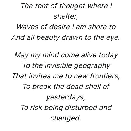
The tent of thought where I
shelter,
Waves of desire I am shore to
And all beauty drawn to the eye.
May my mind come alive today
To the invisible geography
That invites me to new frontiers,
To break the dead shell of
yesterdays,
To risk being disturbed and
changed.