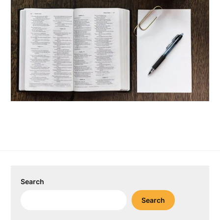
Search
Search