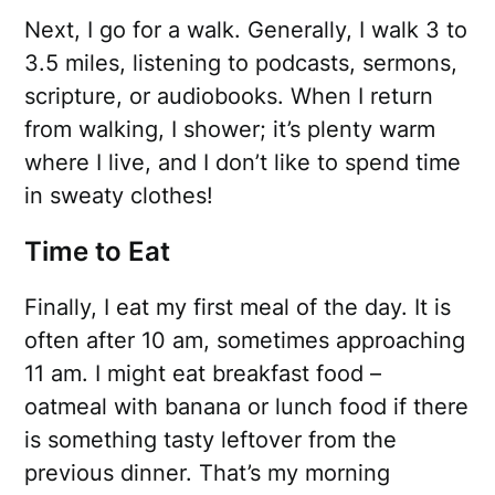
Next, I go for a walk. Generally, I walk 3 to
3.5 miles, listening to podcasts, sermons,
scripture, or audiobooks. When I return
from walking, I shower; it’s plenty warm
where I live, and I don’t like to spend time
in sweaty clothes!
Time to Eat
Finally, I eat my first meal of the day. It is
often after 10 am, sometimes approaching
11 am. I might eat breakfast food –
oatmeal with banana or lunch food if there
is something tasty leftover from the
previous dinner. That’s my morning