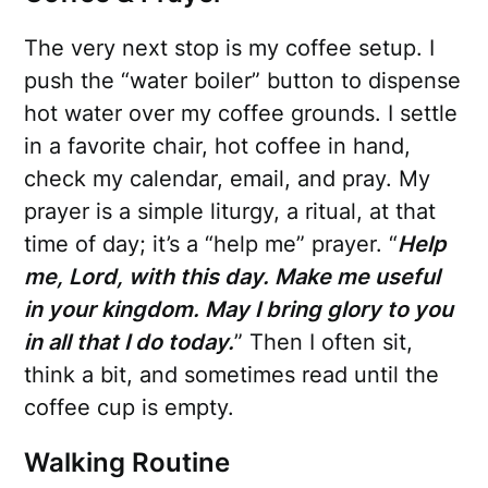
The very next stop is my coffee setup. I
push the “water boiler” button to dispense
hot water over my coffee grounds. I settle
in a favorite chair, hot coffee in hand,
check my calendar, email, and pray. My
prayer is a simple liturgy, a ritual, at that
time of day; it’s a “help me” prayer. “
Help
me, Lord, with this day. Make me useful
in your kingdom. May I bring glory to you
in all that I do today.
” Then I often sit,
think a bit, and sometimes read until the
coffee cup is empty.
Walking Routine