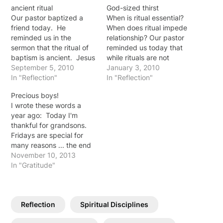
ancient ritual
God-sized thirst
Our pastor baptized a
When is ritual essential?
friend today. He
When does ritual impede
reminded us in the
relationship? Our pastor
sermon that the ritual of
reminded us today that
baptism is ancient. Jesus
while rituals are not
himself submitted to
September 5, 2010
inherently wrong, we
January 3, 2010
baptism ... required John
In "Reflection"
need to be careful not to
In "Reflection"
to baptize him ...
allow ritual to replace
Precious boys!
illustrating for us the
reality. God invites us
I wrote these words a
significance and power in
into a relationship with
year ago: Today I'm
that public testimony. We
him … "If anyone is
thankful for grandsons.
practiced a ritual that is
thirsty, let him come to…
Fridays are special for
more than…
many reasons ... the end
of the work week, hooray
November 10, 2013
... but also it is playtime at
In "Gratitude"
Grandma and Granddad's
house on Fridays. Jason
and Abby steal away for
Reflection
Spiritual Disciplines
a few hours of time…