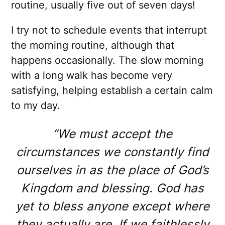
routine, usually five out of seven days!
I try not to schedule events that interrupt
the morning routine, although that
happens occasionally. The slow morning
with a long walk has become very
satisfying, helping establish a certain calm
to my day.
“We must accept the
circumstances we constantly find
ourselves in as the place of God’s
Kingdom and blessing. God has
yet to bless anyone except where
they actually are. If we faithlessly