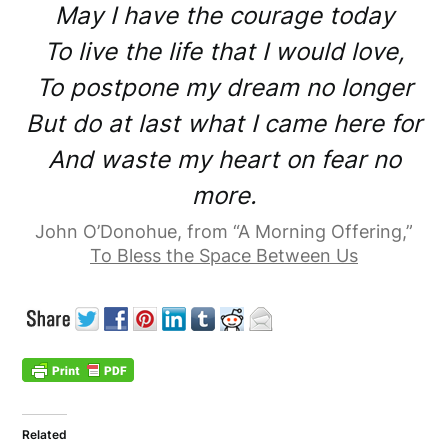
May I have the courage today
To live the life that I would love,
To postpone my dream no longer
But do at last what I came here for
And waste my heart on fear no
more.
John O’Donohue, from “A Morning Offering,”
To Bless the Space Between Us
Related