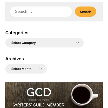
Search
for:
Categories
Categories
Archives
Archives