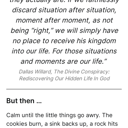
discard situation after situation,
moment after moment, as not
being “right,” we will simply have
no place to receive his kingdom
into our life. For those situations
and moments are our life.”
Dallas Willard, The Divine Conspiracy:
Rediscovering Our Hidden Life In God
But then …
Calm until the little things go awry. The
cookies burn, a sink backs up, a rock hits