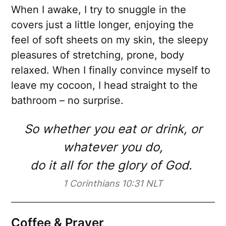
When I awake, I try to snuggle in the
covers just a little longer, enjoying the
feel of soft sheets on my skin, the sleepy
pleasures of stretching, prone, body
relaxed. When I finally convince myself to
leave my cocoon, I head straight to the
bathroom – no surprise.
So whether you eat or drink, or
whatever you do,
do it all for the glory of God.
1 Corinthians 10:31 NLT
Coffee & Prayer