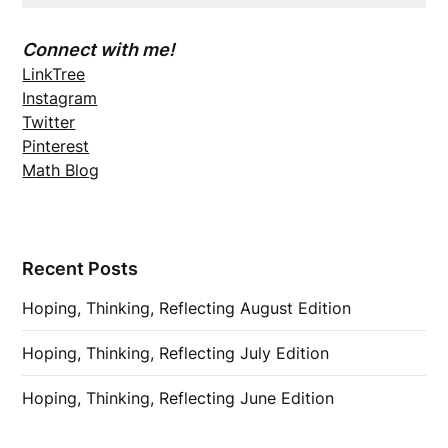
Connect with me!
LinkTree
Instagram
Twitter
Pinterest
Math Blog
Recent Posts
Hoping, Thinking, Reflecting August Edition
Hoping, Thinking, Reflecting July Edition
Hoping, Thinking, Reflecting June Edition