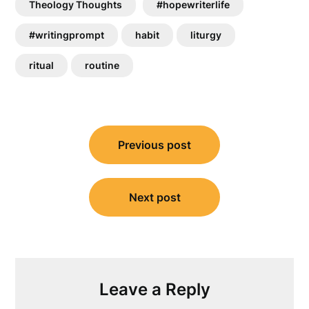
Theology Thoughts
#hopewriterlife
#writingprompt
habit
liturgy
ritual
routine
Post
Previous post
navigation
Next post
Leave a Reply