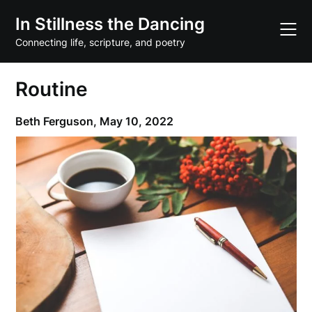
Skip
In Stillness the Dancing
to
content
Connecting life, scripture, and poetry
Routine
Beth Ferguson,
May 10, 2022