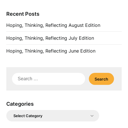
Recent Posts
Hoping, Thinking, Reflecting August Edition
Hoping, Thinking, Reflecting July Edition
Hoping, Thinking, Reflecting June Edition
Search
for:
Categories
Categories