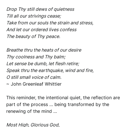
Drop Thy still dews of quietness
Till all our strivings cease;
Take from our souls the strain and stress,
And let our ordered lives confess
The beauty of Thy peace.
Breathe thru the heats of our desire
Thy coolness and Thy balm;
Let sense be dumb, let flesh retire;
Speak thru the earthquake, wind and fire,
O still small voice of calm.
~ John Greenleaf Whittier
This reminder, the intentional quiet, the reflection are
part of the process … being transformed by the
renewing of the mind …
Most High, Glorious God,