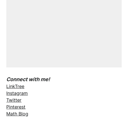
Connect with me!
LinkTree
Instagram
Twitter
Pinterest
Math Blog