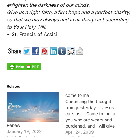
enlighten the darkness of our minds.
Give us a right faith, a firm hope and a perfect charity,
so that we may always and in all things act according
to Your Holy Will.
~ St. Francis of Assisi
Related
come to me
Continuing the thought
from yesterday ... Jesus
calls us ... Come to me, all
you who are weary and
Renew
burdened, and I will give
January 19, 2022
you rest. Take my yoke
April 24, 2009