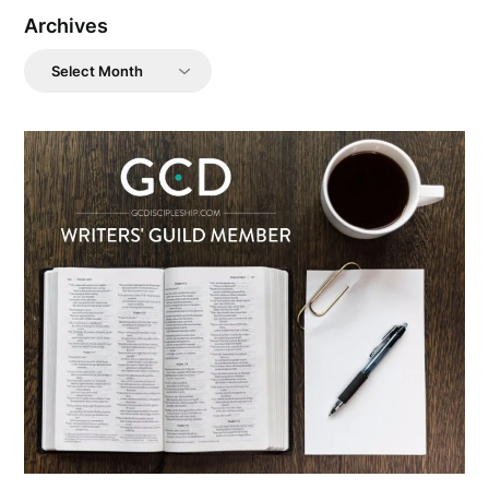
Archives
Archives