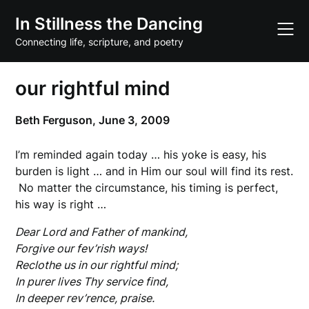
Skip
In Stillness the Dancing
to
content
Connecting life, scripture, and poetry
our rightful mind
Beth Ferguson,
June 3, 2009
I’m reminded again today … his yoke is easy, his
burden is light … and in Him our soul will find its rest.
No matter the circumstance, his timing is perfect,
his way is right …
Dear Lord and Father of mankind,
Forgive our fev’rish ways!
Reclothe us in our rightful mind;
In purer lives Thy service find,
In deeper rev’rence, praise.