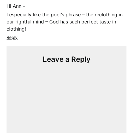
Hi Ann –
I especially like the poet’s phrase – the reclothing in
our rightful mind – God has such perfect taste in
clothing!
Reply
Leave a Reply