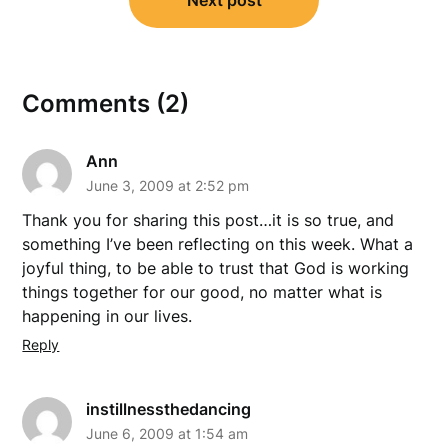
Next post
Comments (2)
Ann
June 3, 2009 at 2:52 pm
Thank you for sharing this post…it is so true, and
something I’ve been reflecting on this week. What a
joyful thing, to be able to trust that God is working
things together for our good, no matter what is
happening in our lives.
Reply
instillnessthedancing
June 6, 2009 at 1:54 am