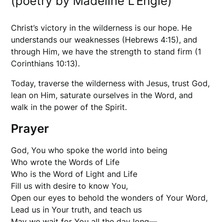
(poetry by Madeline L’Engle)
Christ’s victory in the wilderness is our hope. He
understands our weaknesses (Hebrews 4:15), and
through Him, we have the strength to stand firm (1
Corinthians 10:13).
Today, traverse the wilderness with Jesus, trust God,
lean on Him, saturate ourselves in the Word, and
walk in the power of the Spirit.
Prayer
God, You who spoke the world into being
Who wrote the Words of Life
Who is the Word of Light and Life
Fill us with desire to know You,
Open our eyes to behold the wonders of Your Word,
Lead us in Your truth, and teach us
May we wait for You all the day long—