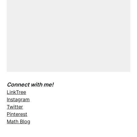
Connect with me!
LinkTree
Instagram
Twitter
Pinterest
Math Blog