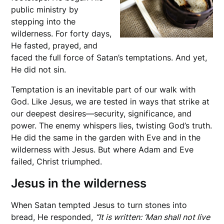
public ministry by
stepping into the
wilderness. For forty days,
He fasted, prayed, and
faced the full force of Satan’s temptations. And yet,
He did not sin.
Temptation is an inevitable part of our walk with
God. Like Jesus, we are tested in ways that strike at
our deepest desires—security, significance, and
power. The enemy whispers lies, twisting God’s truth.
He did the same in the garden with Eve and in the
wilderness with Jesus. But where Adam and Eve
failed, Christ triumphed.
Jesus in the wilderness
When Satan tempted Jesus to turn stones into
bread, He responded,
“It is written: ‘Man shall not live