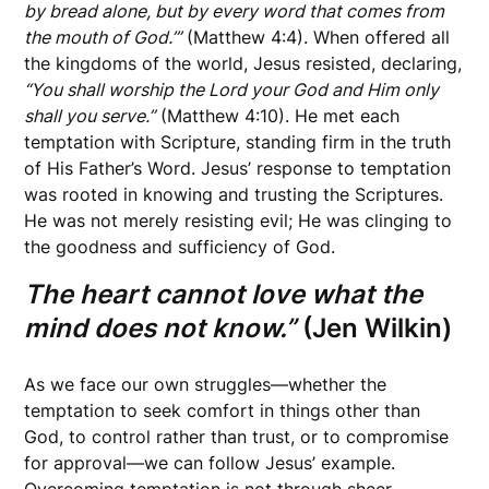
by bread alone, but by every word that comes from
the mouth of God.’”
(Matthew 4:4). When offered all
the kingdoms of the world, Jesus resisted, declaring,
“You shall worship the Lord your God and Him only
shall you serve.”
(Matthew 4:10). He met each
temptation with Scripture, standing firm in the truth
of His Father’s Word. Jesus’ response to temptation
was rooted in knowing and trusting the Scriptures.
He was not merely resisting evil; He was clinging to
the goodness and sufficiency of God.
The heart cannot love what the
mind does not know.”
(Jen Wilkin)
As we face our own struggles—whether the
temptation to seek comfort in things other than
God, to control rather than trust, or to compromise
for approval—we can follow Jesus’ example.