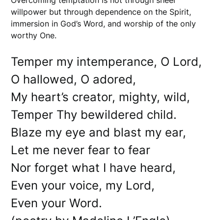
Overcoming temptation is not through sheer
willpower but through dependence on the Spirit,
immersion in God’s Word, and worship of the only
worthy One.
Temper my intemperance, O Lord,
O hallowed, O adored,
My heart’s creator, mighty, wild,
Temper Thy bewildered child.
Blaze my eye and blast my ear,
Let me never fear to fear
Nor forget what I have heard,
Even your voice, my Lord,
Even your Word.