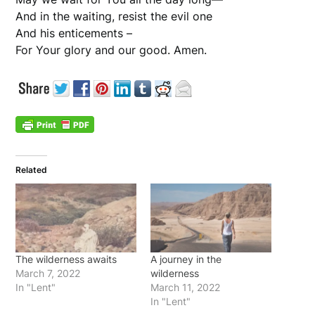
And in the waiting, resist the evil one
And his enticements –
For Your glory and our good. Amen.
Related
The wilderness awaits
A journey in the
March 7, 2022
wilderness
In "Lent"
March 11, 2022
In "Lent"