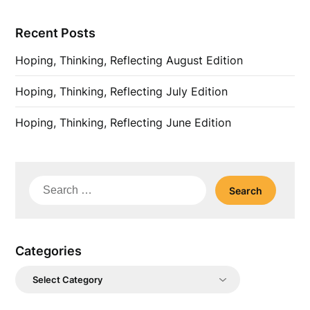
Recent Posts
Hoping, Thinking, Reflecting August Edition
Hoping, Thinking, Reflecting July Edition
Hoping, Thinking, Reflecting June Edition
Search
for:
Categories
Categories