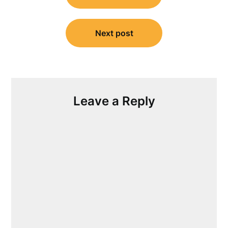
Next post
Leave a Reply