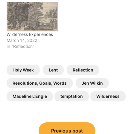
Wilderness Experiences
March 14, 2022
In "Reflection"
Holy Week
Lent
Reflection
Resolutions, Goals, Words
Jen Wilkin
Madeline L'Engle
temptation
Wilderness
Post
Previous post
navigation