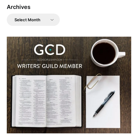
Archives
Archives