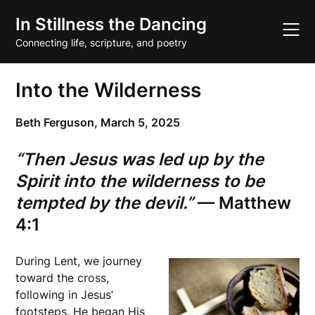
Skip
In Stillness the Dancing
to
content
Connecting life, scripture, and poetry
Into the Wilderness
Beth Ferguson,
March 5, 2025
“Then Jesus was led up by the
Spirit into the wilderness to be
tempted by the devil.”
— Matthew
4:1
During Lent, we journey
toward the cross,
following in Jesus’
footsteps. He began His