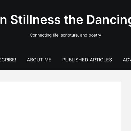
In Stillness the Dancin
Connecting life, scripture, and poetry
CRIBE!
ABOUT ME
PUBLISHED ARTICLES
AD