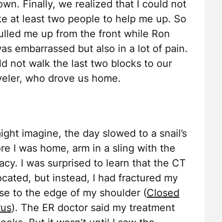
wn. Finally, we realized that I could not
ke at least two people to help me up. So
lled me up from the front while Ron
as embarrassed but also in a lot of pain.
ld not walk the last two blocks to our
veler, who drove us home.
ght imagine, the day slowed to a snail’s
re I was home, arm in a sling with the
acy. I was surprised to learn that the CT
cated, but instead, I had fractured my
se to the edge of my shoulder (
Closed
rus
). The ER doctor said my treatment