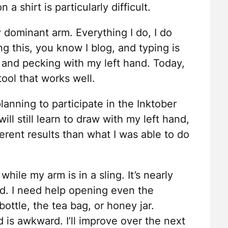
a shirt is particularly difficult.
y dominant arm. Everything I do, I do
ng this, you know I blog, and typing is
and pecking with my left hand. Today,
tool that works well.
anning to participate in the Inktober
ll still learn to draw with my left hand,
ferent results than what I was able to do
while my arm is in a sling. It’s nearly
nd. I need help opening even the
ottle, the tea bag, or honey jar.
 is awkward. I’ll improve over the next