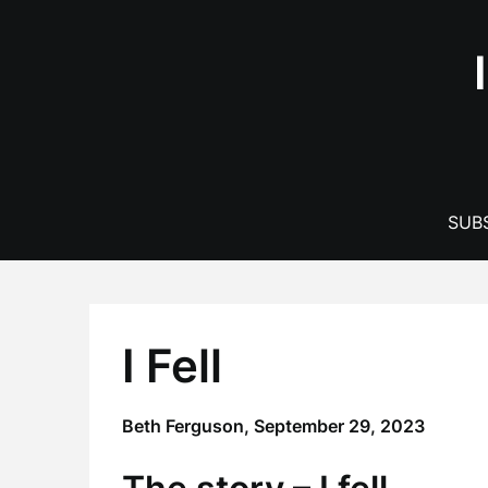
Skip
to
content
SUBS
I Fell
Beth Ferguson,
September 29, 2023