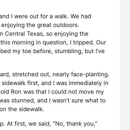
and I were out for a walk. We had
 enjoying the great outdoors.
 in Central Texas, so enjoying the
n this morning in question, I tripped. Our
bed my toe before, stumbling, but I’ve
orward, stretched out, nearly face-planting.
sidewalk first, and I was immediately in
I told Ron was that I could not move my
 I was stunned, and I wasn’t sure what to
t on the sidewalk.
. At first, we said, “No, thank you,”