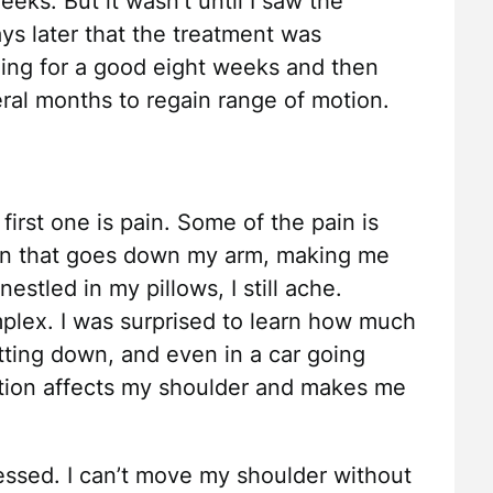
eeks. But it wasn’t until I saw the
ys later that the treatment was
ling for a good eight weeks and then
ral months to regain range of motion.
irst one is pain. Some of the pain is
ain that goes down my arm, making me
stled in my pillows, I still ache.
omplex. I was surprised to learn how much
tting down, and even in a car going
tion affects my shoulder and makes me
essed. I can’t move my shoulder without