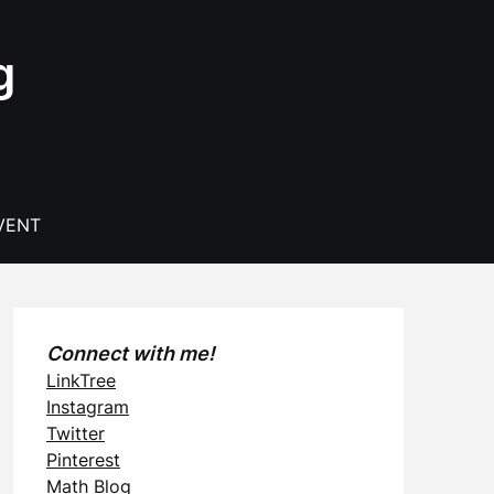
g
VENT
Connect with me!
LinkTree
Instagram
Twitter
Pinterest
Math Blog