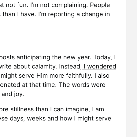
ust not fun. I’m not complaining. People
than I have. I’m reporting a change in
 posts anticipating the new year. Today, I
rite about calamity. Instead,
I wondered
ght serve Him more faithfully. I also
sonated at that time. The words were
 and joy.
ore stillness than I can imagine, I am
ese days, weeks and how I might serve