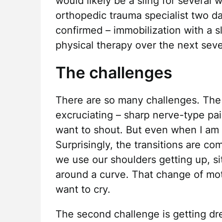
would likely be a sling for several w
orthopedic trauma specialist two da
confirmed – immobilization with a s
physical therapy over the next seve
The challenges
There are so many challenges. The f
excruciating – sharp nerve-type p
want to shout. But even when I am ne
Surprisingly, the transitions are c
we use our shoulders getting up, si
around a curve. That change of mo
want to cry.
The second challenge is getting dr