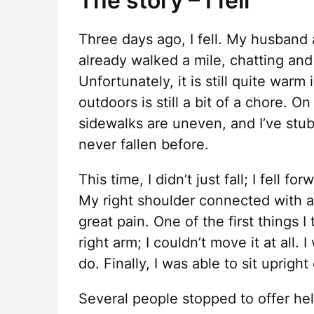
The story – I fell
Three days ago, I fell. My husband 
already walked a mile, chatting and
Unfortunately, it is still quite warm
outdoors is still a bit of a chore. O
sidewalks are uneven, and I’ve stub
never fallen before.
This time, I didn’t just fall; I fell f
My right shoulder connected with a 
great pain. One of the first things 
right arm; I couldn’t move it at all.
do. Finally, I was able to sit uprigh
Several people stopped to offer help