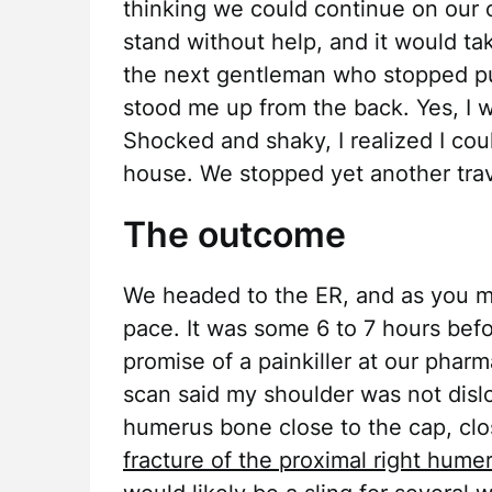
thinking we could continue on our o
stand without help, and it would ta
the next gentleman who stopped pu
stood me up from the back. Yes, I w
Shocked and shaky, I realized I cou
house. We stopped yet another tra
The outcome
We headed to the ER, and as you mi
pace. It was some 6 to 7 hours befo
promise of a painkiller at our pharm
scan said my shoulder was not dislo
humerus bone close to the cap, clo
fracture of the proximal right hume