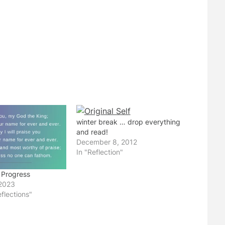
winter break … drop everything
and read!
December 8, 2012
In "Reflection"
 Progress
2023
flections"