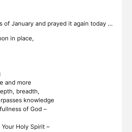
ys of January and prayed it again today …
on in place,
g
re and more
depth, breadth,
surpasses knowledge
 fullness of God –
 Your Holy Spirit –