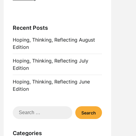
Recent Posts
Hoping, Thinking, Reflecting August
Edition
Hoping, Thinking, Reflecting July
Edition
Hoping, Thinking, Reflecting June
Edition
Search
for:
Categories