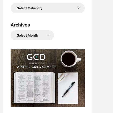
Categories
Archives
Archives