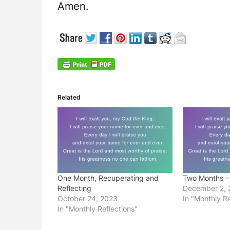
Amen.
Related
One Month, Recuperating and
Two Months –
Reflecting
December 2, 
October 24, 2023
In "Monthly Re
In "Monthly Reflections"