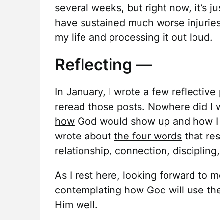
several weeks, but right now, it’s j
have sustained much worse injuries 
my life and processing it out loud.
Reflecting —
In January, I wrote a few reflective
reread those posts. Nowhere did I w
how
God would show up and how I mi
wrote about
the four words
that re
relationship, connection, discipling,
As I rest here, looking forward to m
contemplating how God will use th
Him well.