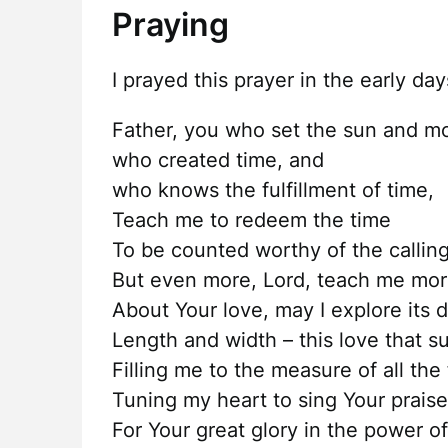
Praying
I prayed this prayer in the early da
Father, you who set the sun and mo
who created time, and
who knows the fulfillment of time,
Teach me to redeem the time
To be counted worthy of the callin
But even more, Lord, teach me mo
About Your love, may I explore its 
Length and width – this love that 
Filling me to the measure of all the
Tuning my heart to sing Your praise
For Your great glory in the power of