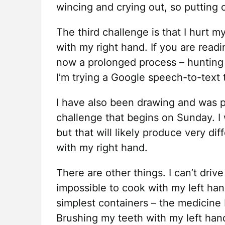
wincing and crying out, so putting on 
The third challenge is that I hurt m
with my right hand. If you are readi
now a prolonged process – hunting 
I’m trying a Google speech-to-text 
I have also been drawing and was pl
challenge that begins on Sunday. I wi
but that will likely produce very dif
with my right hand.
There are other things. I can’t drive 
impossible to cook with my left ha
simplest containers – the medicine b
Brushing my teeth with my left hand