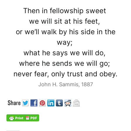
Then in fellowship sweet
we will sit at his feet,
or we’ll walk by his side in the
way;
what he says we will do,
where he sends we will go;
never fear, only trust and obey.
John H. Sammis, 1887