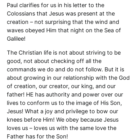
Paul clarifies for us in his letter to the
Colossians that Jesus was present at the
creation – not surprising that the wind and
waves obeyed Him that night on the Sea of
Galilee!
The Christian life is not about striving to be
good, not about checking off all the
commands we do and do not follow. But it is
about growing in our relationship with the God
of creation, our creator, our king, and our
father! HE has authority and power over our
lives to conform us to the image of His Son,
Jesus! What a joy and privilege to bow our
knees before Him! We obey because Jesus
loves us – loves us with the same love the
Father has for the Son!