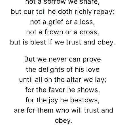
not a sorrow we share,
but our toil he doth richly repay;
not a grief or a loss,
not a frown or a cross,
but is blest if we trust and obey.
But we never can prove
the delights of his love
until all on the altar we lay;
for the favor he shows,
for the joy he bestows,
are for them who will trust and
obey.