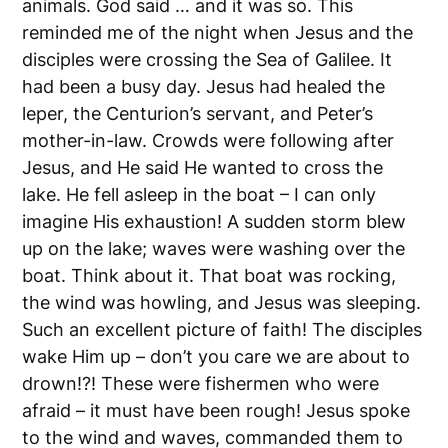
animals. God said … and it was so. This
reminded me of the night when Jesus and the
disciples were crossing the Sea of Galilee. It
had been a busy day. Jesus had healed the
leper, the Centurion’s servant, and Peter’s
mother-in-law. Crowds were following after
Jesus, and He said He wanted to cross the
lake. He fell asleep in the boat – I can only
imagine His exhaustion! A sudden storm blew
up on the lake; waves were washing over the
boat. Think about it. That boat was rocking,
the wind was howling, and Jesus was sleeping.
Such an excellent picture of faith! The disciples
wake Him up – don’t you care we are about to
drown!?! These were fishermen who were
afraid – it must have been rough! Jesus spoke
to the wind and waves, commanded them to