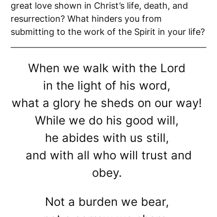
great love shown in Christ’s life, death, and
resurrection? What hinders you from
submitting to the work of the Spirit in your life?
When we walk with the Lord
in the light of his word,
what a glory he sheds on our way!
While we do his good will,
he abides with us still,
and with all who will trust and
obey.
Not a burden we bear,