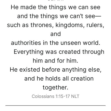
He made the things we can see
and the things we can’t see—
such as thrones, kingdoms, rulers,
and
authorities in the unseen world.
Everything was created through
him and for him.
He existed before anything else,
and he holds all creation
together.
Colossians 1:15-17 NLT