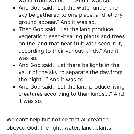
water from water.” … And it was so.
And God said, “Let the water under the
sky be gathered to one place, and let dry
ground appear.” And it was so.
Then God said, “Let the land produce
vegetation: seed-bearing plants and trees
on the land that bear fruit with seed in it,
according to their various kinds.” And it
was so.
And God said, “Let there be lights in the
vault of the sky to separate the day from
the night…” And it was so.
And God said, “Let the land produce living
creatures according to their kinds….” And
it was so.
We can’t help but notice that all creation
obeyed God, the light, water, land, plants,