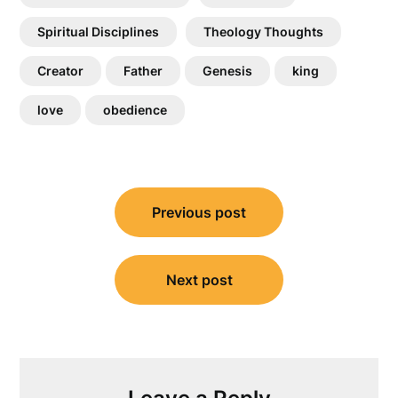
Spiritual Disciplines
Theology Thoughts
Creator
Father
Genesis
king
love
obedience
Post
Previous post
navigation
Next post