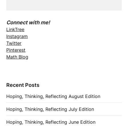
Connect with me!
LinkTree
Instagram
Twitter
Pinterest
Math Blog
Recent Posts
Hoping, Thinking, Reflecting August Edition
Hoping, Thinking, Reflecting July Edition
Hoping, Thinking, Reflecting June Edition