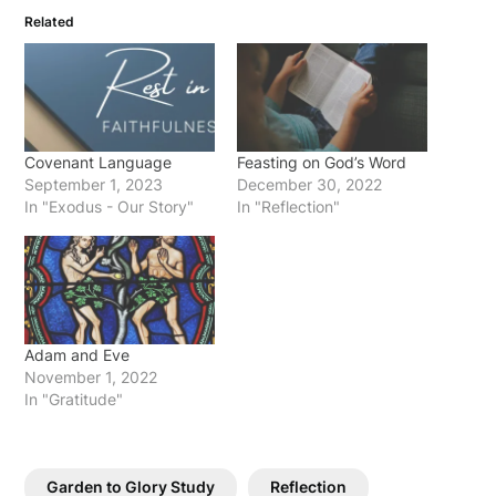
Related
Covenant Language
Feasting on God’s Word
September 1, 2023
December 30, 2022
In "Exodus - Our Story"
In "Reflection"
Adam and Eve
November 1, 2022
In "Gratitude"
Garden to Glory Study
Reflection