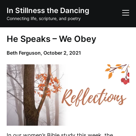
Skip
In Stillness the Dancing
to
content
Connecting life, scripture, and poetry
He Speaks – We Obey
Beth Ferguson,
October 2, 2021
In our women’s Bible study this week, the