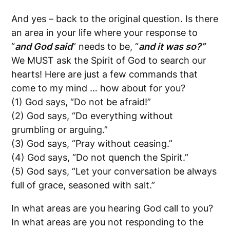
And yes – back to the original question.
Is there
an area in your life where your response to
“
and God said
” needs to be, “
and it was so?”
We MUST ask the Spirit of God to search our
hearts! Here are just a few commands that
come to my mind … how about for you?
(1) God says, “Do not be afraid!”
(2) God says, “Do everything without
grumbling or arguing.”
(3) God says, “Pray without ceasing.”
(4) God says, “Do not quench the Spirit.”
(5) God says, “Let your conversation be always
full of grace, seasoned with salt.”
In what areas are you hearing God call to you?
In what areas are you not responding to the