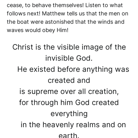
cease, to behave themselves! Listen to what
follows next! Matthew tells us that the men on
the boat were astonished that the winds and
waves would obey Him!
Christ is the visible image of the
invisible God.
He existed before anything was
created and
is supreme over all creation,
for through him God created
everything
in the heavenly realms and on
earth.