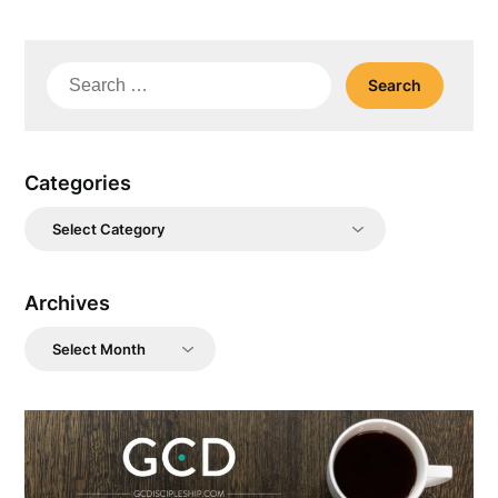
Search
for:
Categories
Categories
Archives
Archives