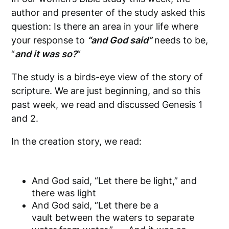
author and presenter of the study asked this
question: Is there an area in your life where
your response to
“and God said”
needs to be,
“
and it was so?
“
The study is a birds-eye view of the story of
scripture. We are just beginning, and so this
past week, we read and discussed Genesis 1
and 2.
In the creation story, we read:
And God said, “Let there be light,” and
there was light
And God said, “Let there be a
vault between the waters to separate