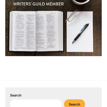
Search
Search