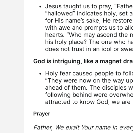
Jesus taught us to pray, “Fath
“hallowed” indicates holy, set 
for His name’s sake, He restores
with awe and prompts us to allo
hearts. “Who may ascend the m
his holy place? The one who h
does not trust in an idol or swe
God is intriguing, like a magnet d
Holy fear caused people to foll
“They were now on the way up 
ahead of them. The disciples w
following behind were overwhel
attracted to know God, we are 
Prayer
Father, We exalt Your name in ever