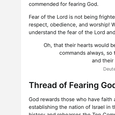
commended for fearing God.
Fear of the Lord is not being fright
respect, obedience, and worship! 
understand the fear of the Lord an
Oh, that their hearts would b
commands always, so th
and their
Deut
Thread of Fearing Go
God rewards those who have faith a
establishing the nation of Israel in
history and rehearses the Ten Co