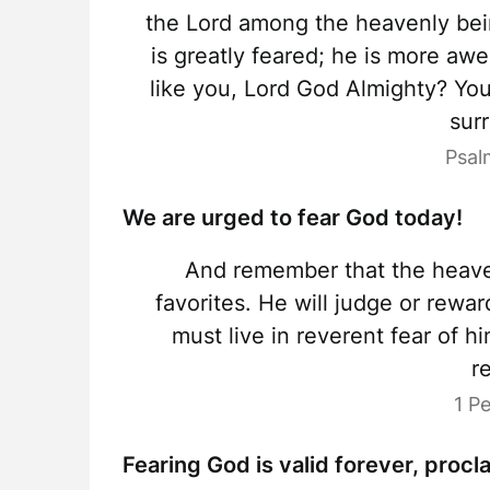
the Lord among the heavenly bein
is greatly feared; he is more aw
like you, Lord God Almighty? You
sur
Psal
We are urged to fear God today!
And remember that the heave
favorites. He will judge or rewa
must live in reverent fear of 
r
1 P
Fearing God is valid forever, proc