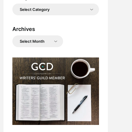
Categories
Archives
Archives