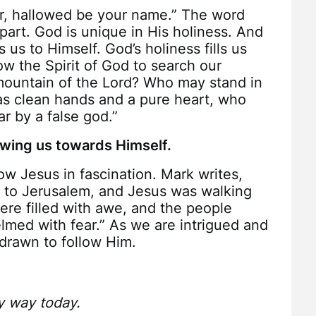
er, hallowed be your name.” The word
apart. God is unique in His holiness. And
 us to Himself. God’s holiness fills us
w the Spirit of God to search our
ountain of the Lord? Who may stand in
as clean hands and a pure heart, who
ar by a false god.”
rawing us towards Himself.
ow Jesus in fascination. Mark writes,
to Jerusalem, and Jesus was walking
ere filled with awe, and the people
med with fear.” As we are intrigued and
drawn to follow Him.
y way today.