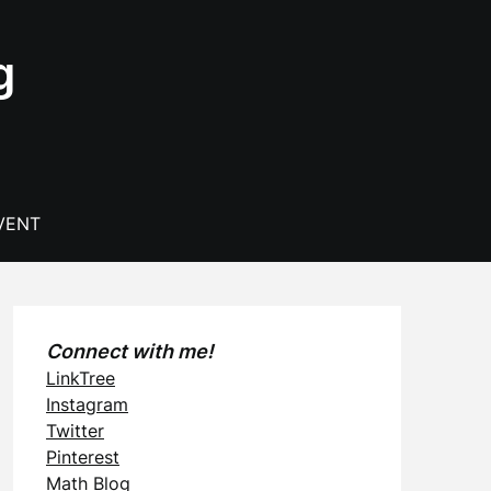
g
VENT
Connect with me!
LinkTree
Instagram
Twitter
Pinterest
Math Blog