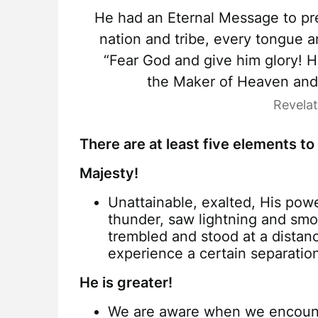
He had an Eternal Message to pre
nation and tribe, every tongue a
“Fear God and give him glory! 
the Maker of Heaven and e
Revela
There are at least five elements to
Majesty!
Unattainable, exalted, His powe
thunder, saw lightning and sm
trembled and stood at a dista
experience a certain separatio
He is greater!
We are aware when we encounte