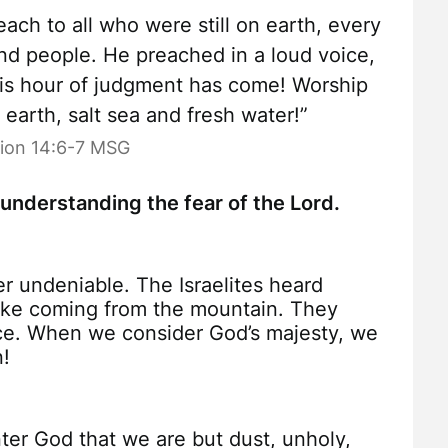
ach to all who were still on earth, every
nd people. He preached in a loud voice,
His hour of judgment has come! Worship
arth, salt sea and fresh water!”
tion 14:6-7 MSG
 understanding the fear of the Lord.
r undeniable. The Israelites heard
oke coming from the mountain. They
nce. When we consider God’s majesty, we
n!
r God that we are but dust, unholy,