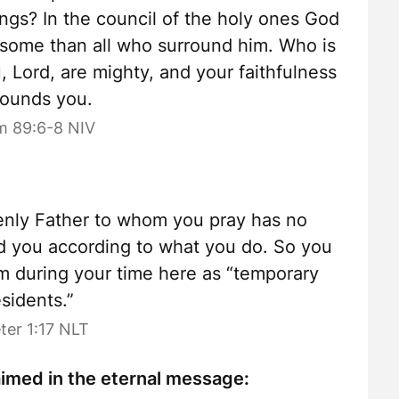
gs? In the council of the holy ones God
esome than all who surround him. Who is
, Lord, are mighty, and your faithfulness
rounds you.
m 89:6-8 NIV
nly Father to whom you pray has no
rd you according to what you do. So you
him during your time here as “temporary
esidents.”
eter 1:17 NLT
laimed in the eternal message: