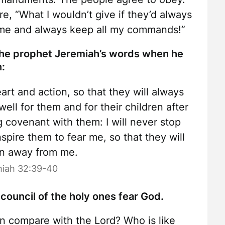
e, “What I wouldn’t give if they’d always
e me and always keep all my commands!”
the prophet Jeremiah’s words when he
n:
eart and action, so that they will always
well for them and for their children after
g covenant with them: I will never stop
nspire them to fear me, so that they will
rn away from me.
iah 32:39-40
 council of the holy ones fear God.
n compare with the Lord? Who is like