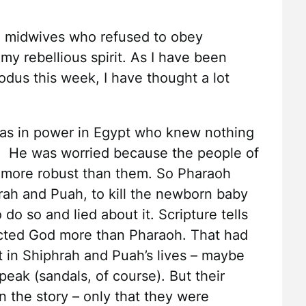
he midwives who refused to obey
my rebellious spirit. As I have been
odus this week, I have thought a lot
as in power in Egypt who knew nothing
. He was worried because the people of
 more robust than them. So Pharaoh
ah and Puah, to kill the newborn baby
o so and lied about it. Scripture tells
cted God more than Pharaoh. That had
 in Shiphrah and Puah’s lives – maybe
peak (sandals, of course). But their
n the story – only that they were