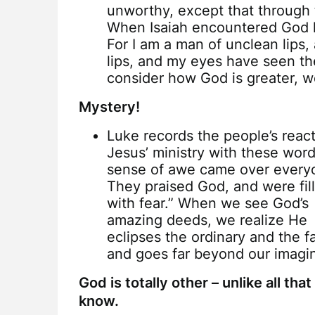
unworthy, except that through 
When Isaiah encountered God h
For I am a man of unclean lips,
lips, and my eyes have seen th
consider how God is greater, w
Mystery!
Luke records the people’s react
Jesus’ ministry with these word
sense of awe came over every
They praised God, and were fil
with fear.” When we see God’s
amazing deeds, we realize He
eclipses the ordinary and the fa
and goes far beyond our imagin
God is totally other – unlike all tha
know.