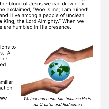
the blood of Jesus we can draw near.
e exclaimed, “Woe is me; I am ruined!
 and I live among a people of unclean
e King, the Lord Almighty.” When we
e are humbled in His presence.
ions to
s, “A
one.
led
miliar
ation.
t we
We fear and honor him because He is
our Creator and Redeemer!