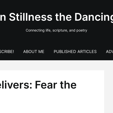
In Stillness the Dancin
Connecting life, scripture, and poetry
CRIBE!
ABOUT ME
PUBLISHED ARTICLES
AD
ivers: Fear the