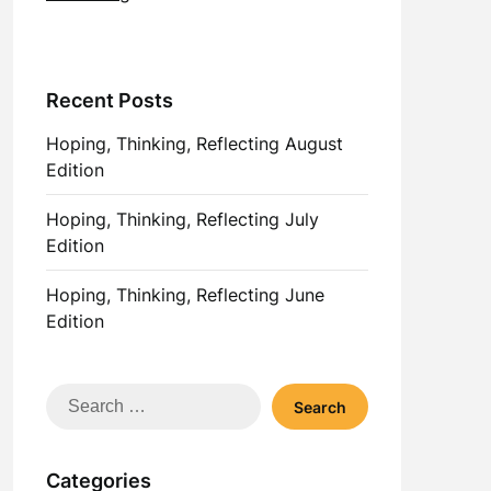
Recent Posts
Hoping, Thinking, Reflecting August
Edition
Hoping, Thinking, Reflecting July
Edition
Hoping, Thinking, Reflecting June
Edition
Search
for:
Categories