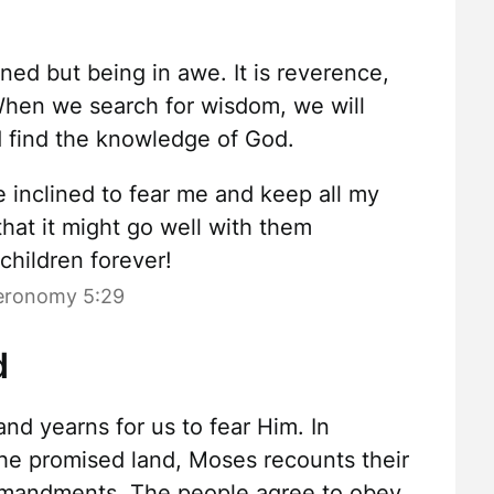
ened but being in awe. It is reverence,
When we search for wisdom, we will
d find the knowledge of God.
e inclined to fear me and keep all my
at it might go well with them
 children forever!
eronomy 5:29
d
nd yearns for us to fear Him. In
 the promised land, Moses recounts their
mmandments. The people agree to obey.