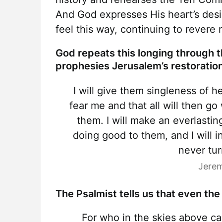
And God expresses His heart’s desir
feel this way, continuing to rever
God repeats this longing through 
prophesies Jerusalem’s restoratio
I will give them singleness of h
fear me and that all will then go 
them. I will make an everlastin
doing good to them, and I will i
never tu
Jerem
The Psalmist tells us that even the
For who in the skies above ca