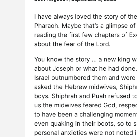
I have always loved the story of t
Pharaoh. Maybe that’s a glimpse of 
reading the first few chapters of Ex
about the fear of the Lord.
You know the story … a new king w
about Joseph or what he had done
Israel outnumbered them and were
asked the Hebrew midwives, Shiphr
boys. Shiphrah and Puah refused to d
us the midwives feared God, respe
to have been a challenging moment
even quaking in their boots, so to s
personal anxieties were not noted i