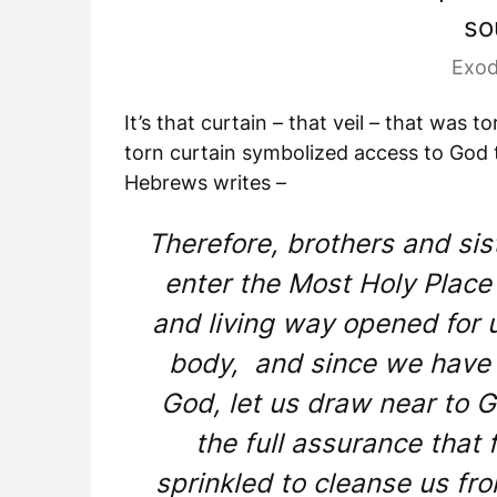
so
Exod
It’s that curtain – that veil – that was
torn curtain symbolized access to God 
Hebrews writes –
Therefore, brothers and sis
enter the Most Holy Place
and living way opened for u
body, and since we have a
God, let us draw near to G
the full assurance that 
sprinkled to cleanse us fr