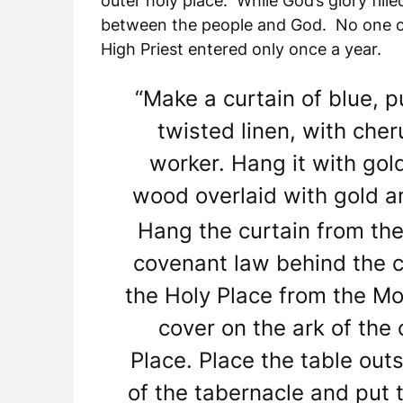
outer holy place. While God’s glory fill
between the people and God. No one cou
High Priest entered only once a year.
“Make a curtain of blue, p
twisted linen, with cher
worker. Hang it with gol
wood overlaid with gold an
Hang the curtain from the
covenant law behind the cu
the Holy Place from the Mo
cover on the ark of the
Place. Place the table outs
of the tabernacle and put 