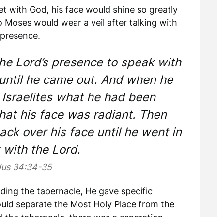
 with God, his face would shine so greatly
So Moses would wear a veil after talking with
 presence.
he Lord’s presence to speak with
 until he came out. And when he
 Israelites what he had been
at his face was radiant. Then
ck over his face until he went in
 with the Lord.
us 34:34-35
ding the tabernacle, He gave specific
would separate the Most Holy Place from the