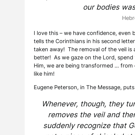
our bodies was
Hebr
I love this – we have confidence, even 
tells the Corinthians in his second lette
taken away! The removal of the veil is 
better! As we gaze on the Lord, spend t
Him, we are being transformed … from 
like him!
Eugene Peterson, in The Message, puts 
Whenever, though, they tu
removes the veil and the
suddenly recognize that Go