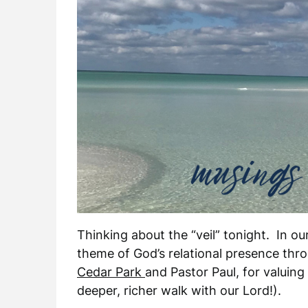
Thinking about the “veil” tonight. In o
theme of God’s relational presence thr
Cedar Park
and Pastor Paul, for valuing
deeper, richer walk with our Lord!).