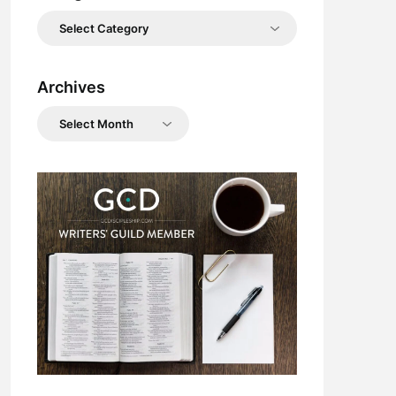
Categories
Archives
Archives