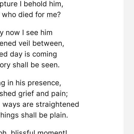
pture I behold him,
t who died for me?
ly now I see him
kened veil between,
sed day is coming
ory shall be seen.
ng in his presence,
shed grief and pain;
 ways are straightened
hings shall be plain.
oh, blissful moment!