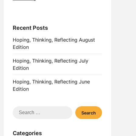
Recent Posts
Hoping, Thinking, Reflecting August
Edition
Hoping, Thinking, Reflecting July
Edition
Hoping, Thinking, Reflecting June
Edition
Search
for:
Categories