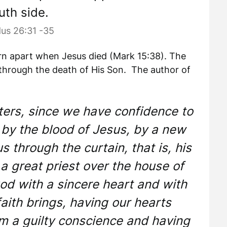
uth side.
us 26:31 -35
 torn apart when Jesus died (Mark 15:38). The
through the death of His Son. The author of
ters, since we have confidence to
 by the blood of Jesus, by a new
s through the curtain, that is, his
 great priest over the house of
od with a sincere heart and with
faith brings, having our hearts
om a guilty conscience and having