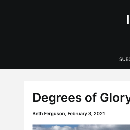
Skip
to
content
SUBS
Degrees of Glor
Beth Ferguson,
February 3, 2021