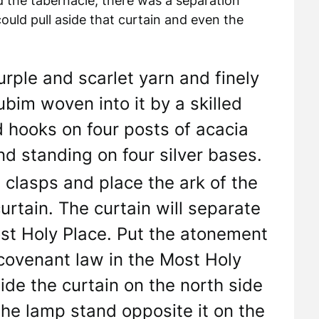
ed the tabernacle, there was a separation
ld pull aside that curtain and even the
urple and scarlet yarn and finely
ubim woven into it by a skilled
d hooks on four posts of acacia
d standing on four silver bases.
 clasps and place the ark of the
rtain. The curtain will separate
st Holy Place. Put the atonement
 covenant law in the Most Holy
ide the curtain on the north side
the lamp stand opposite it on the