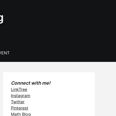
g
VENT
Connect with me!
LinkTree
Instagram
Twitter
Pinterest
Math Blog