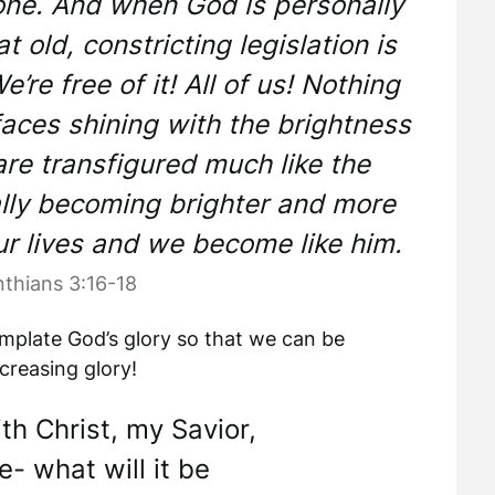
tone. And when God is personally
at old, constricting legislation is
’re free of it! All of us! Nothing
aces shining with the brightness
are transfigured much like the
ally becoming brighter and more
ur lives and we become like him.
nthians 3:16-18
emplate God’s glory so that we can be
creasing glory!
th Christ, my Savior,
e- what will it be