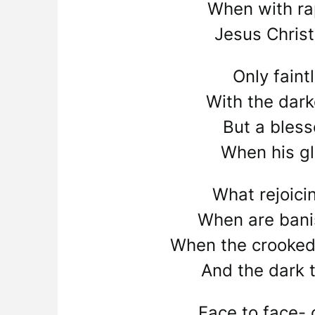
When with ra
Jesus Chris
Only faint
With the dar
But a bles
When his gl
What rejoici
When are bani
When the crooked
And the dark t
Face to face- 