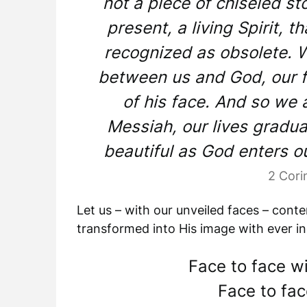
not a piece of chiseled s
present, a living Spirit, th
recognized as obsolete. We
between us and God, our f
of his face. And so we 
Messiah, our lives gradu
beautiful as God enters o
2 Cori
Let us – with our unveiled faces – cont
transformed into His image with ever in
Face to face wi
Face to fac