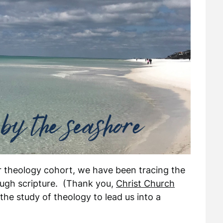
ur theology cohort, we have been tracing the
ough scripture. (Thank you,
Christ Church
 the study of theology to lead us into a