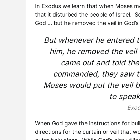
In Exodus we learn that when Moses met
that it disturbed the people of Israel. 
God … but he removed the veil in God’s
But whenever he entered t
him, he removed the veil
came out and told the
commanded, they saw th
Moses would put the veil ba
to speak
Exod
When God gave the instructions for buil
directions for the curtain or veil that 