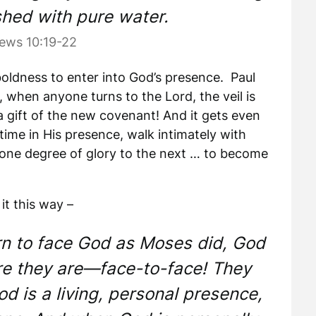
hed with pure water.
ews 10:19-22
boldness to enter into God’s presence. Paul
r, when anyone turns to the Lord, the veil is
a gift of the new covenant! And it gets even
ime in His presence, walk intimately with
one degree of glory to the next … to become
it this way –
rn to face God as Moses did, God
re they are—face-to-face! They
d is a living, personal presence,