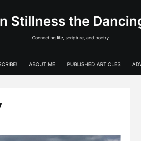
In Stillness the Dancin
Connecting life, scripture, and poetry
CRIBE!
ABOUT ME
PUBLISHED ARTICLES
AD
y