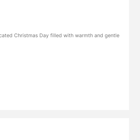
ated Christmas Day filled with warmth and gentle