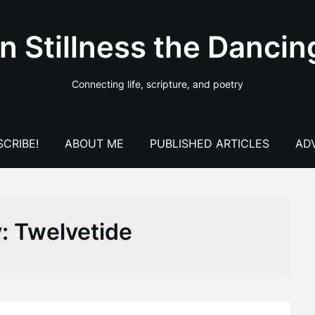
In Stillness the Dancin
Connecting life, scripture, and poetry
CRIBE!
ABOUT ME
PUBLISHED ARTICLES
AD
y:
Twelvetide