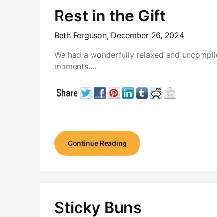
Rest in the Gift
Beth Ferguson,
December 26, 2024
We had a wonderfully relaxed and uncomplic
moments….
Continue Reading
Sticky Buns