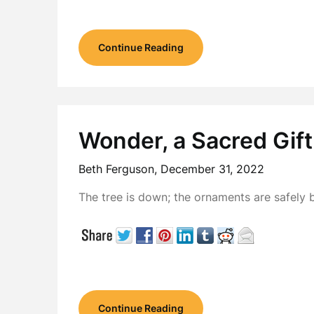
Continue Reading
Wonder, a Sacred Gift
Beth Ferguson,
December 31, 2022
The tree is down; the ornaments are safely 
Continue Reading