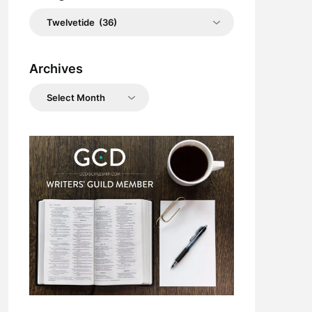
Categories
Archives
Archives