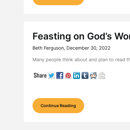
Feasting on God’s Wo
Beth Ferguson,
December 30, 2022
Many people think about and plan to read t
Continue Reading