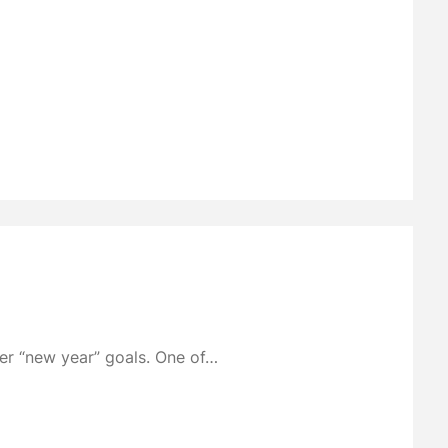
der “new year” goals. One of…