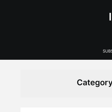
Skip
to
content
SUBS
Categor