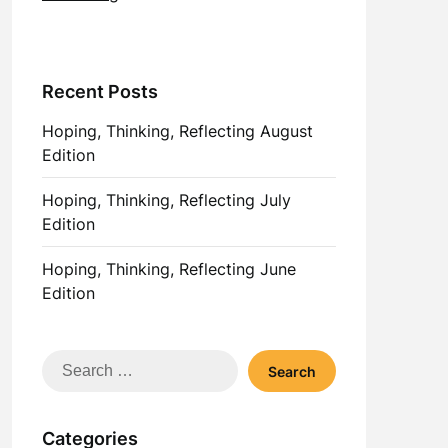
Recent Posts
Hoping, Thinking, Reflecting August
Edition
Hoping, Thinking, Reflecting July
Edition
Hoping, Thinking, Reflecting June
Edition
Search
for:
Categories