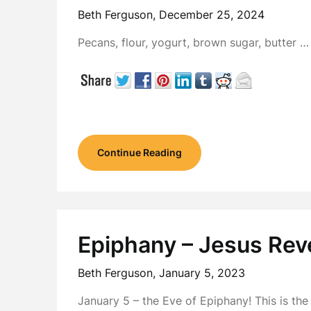
Beth Ferguson,
December 25, 2024
Pecans, flour, yogurt, brown sugar, butter 
Continue Reading
Epiphany – Jesus Rev
Beth Ferguson,
January 5, 2023
January 5 – the Eve of Epiphany! This is th