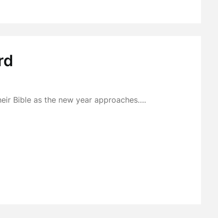
rd
heir Bible as the new year approaches….