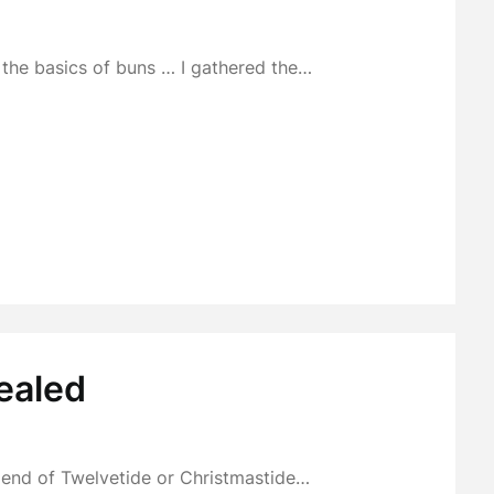
… the basics of buns … I gathered the…
ealed
e end of Twelvetide or Christmastide…