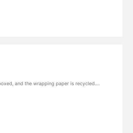
boxed, and the wrapping paper is recycled….