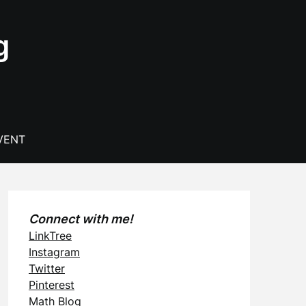
g
VENT
Connect with me!
LinkTree
Instagram
Twitter
Pinterest
Math Blog