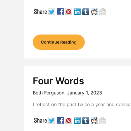
Continue Reading
Four Words
Beth Ferguson,
January 1, 2023
I reflect on the past twice a year and consi