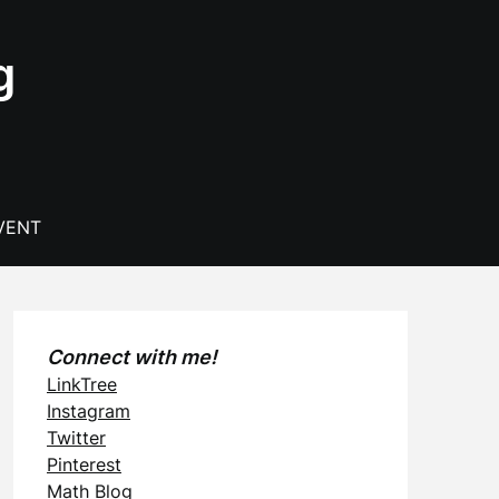
g
VENT
Connect with me!
LinkTree
Instagram
Twitter
Pinterest
Math Blog