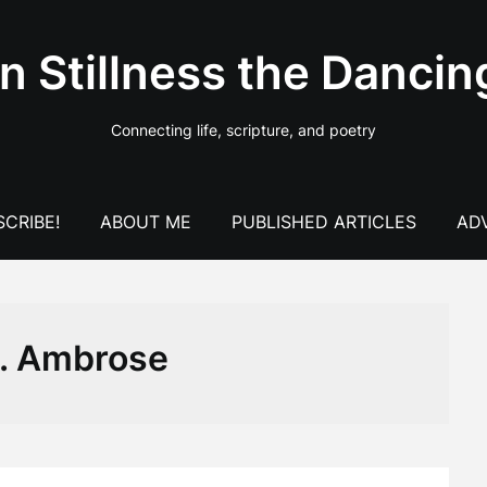
In Stillness the Dancin
Connecting life, scripture, and poetry
CRIBE!
ABOUT ME
PUBLISHED ARTICLES
AD
t. Ambrose