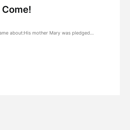
, Come!
h came about:His mother Mary was pledged…