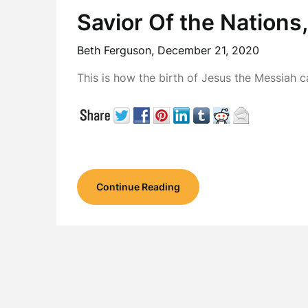
Savior Of the Nations
Beth Ferguson,
December 21, 2020
This is how the birth of Jesus the Messia
Continue Reading