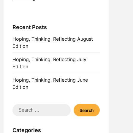
Recent Posts
Hoping, Thinking, Reflecting August
Edition
Hoping, Thinking, Reflecting July
Edition
Hoping, Thinking, Reflecting June
Edition
Search
for:
Categories