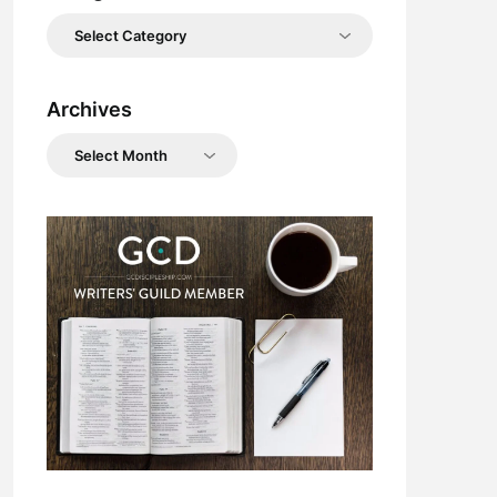
Categories
Archives
Archives