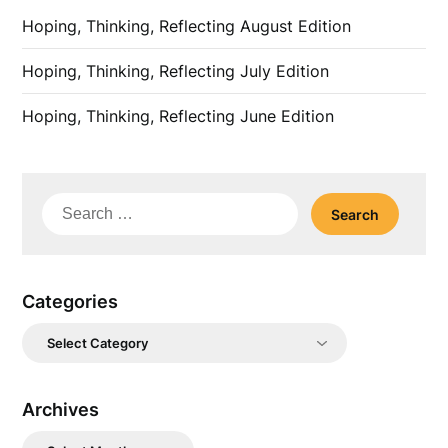
Hoping, Thinking, Reflecting August Edition
Hoping, Thinking, Reflecting July Edition
Hoping, Thinking, Reflecting June Edition
Search
for:
Categories
Categories
Archives
Archives