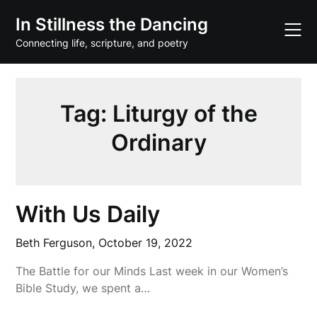
Skip
In Stillness the Dancing
to
content
Connecting life, scripture, and poetry
Tag:
Liturgy of the
Ordinary
With Us Daily
Beth Ferguson,
October 19, 2022
The Battle for our Minds Last week in our Women’s
Bible Study, we spent a…