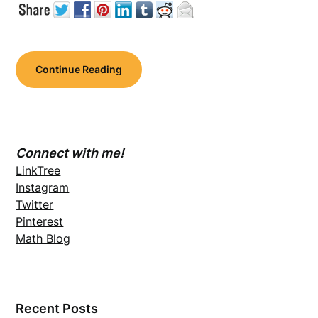
Continue Reading
Connect with me!
LinkTree
Instagram
Twitter
Pinterest
Math Blog
Recent Posts