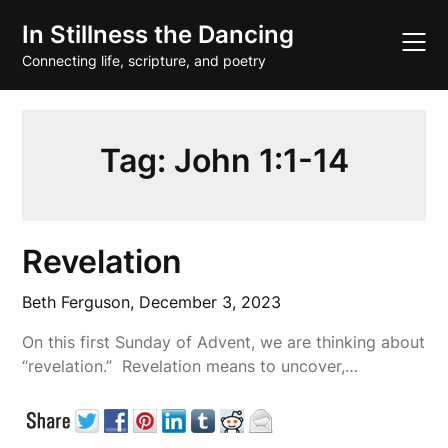
Skip
In Stillness the Dancing
to
content
Connecting life, scripture, and poetry
Tag:
John 1:1-14
Revelation
Beth Ferguson,
December 3, 2023
On this first Sunday of Advent, we are thinking about
“revelation.” Revelation means to uncover,…