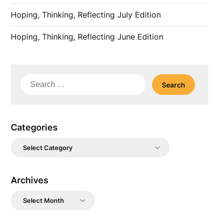
Hoping, Thinking, Reflecting July Edition
Hoping, Thinking, Reflecting June Edition
Search
for:
Categories
Categories
Archives
Archives