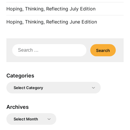
Hoping, Thinking, Reflecting July Edition
Hoping, Thinking, Reflecting June Edition
Search
for:
Categories
Categories
Archives
Archives