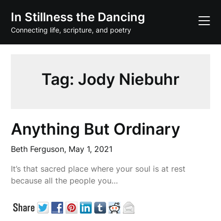
Skip
In Stillness the Dancing
to
content
Connecting life, scripture, and poetry
Tag:
Jody Niebuhr
Anything But Ordinary
Beth Ferguson,
May 1, 2021
It’s that sacred place where your soul is at rest
because all the people you…