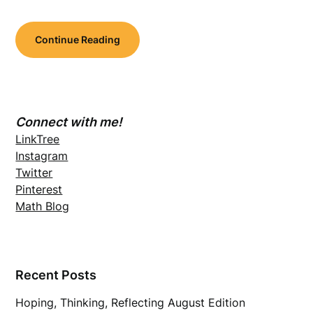
Continue Reading
Connect with me!
LinkTree
Instagram
Twitter
Pinterest
Math Blog
Recent Posts
Hoping, Thinking, Reflecting August Edition